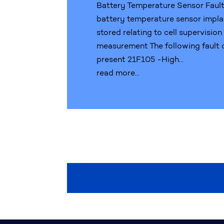
Battery Temperature Sensor Faul
battery temperature sensor impla
stored relating to cell supervisio
measurement The following fault
present 21F105 -High...
read more...