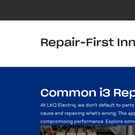
Repair-First In
Common i3 Rep
At LKQ Electriq, we don’t default to parts
cause and repairing what’s wrong. This ap
compromising performance. Explore some 