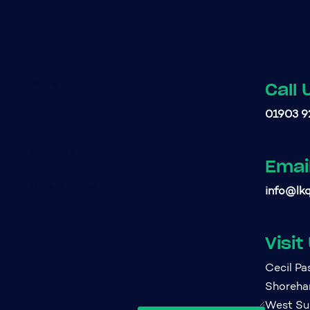
Call 
01903 9
Emai
info@lkq
Visit
Cecil P
Shoreh
West Su