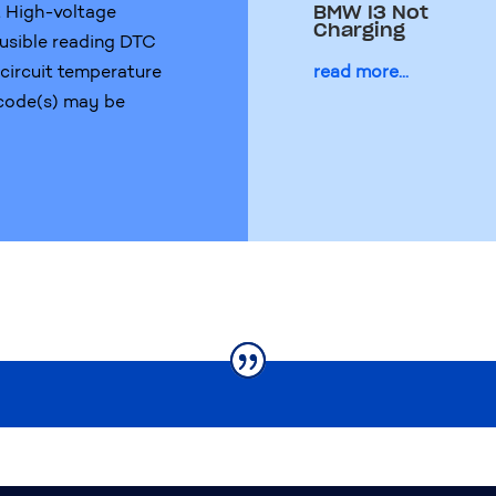
t High-voltage
BMW I3 Not
Charging
usible reading DTC
n circuit temperature
read more...
 code(s) may be