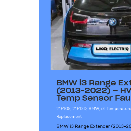
BMW i3 Range Ex
(2013-2022) – HV
Temp Sensor Fau
21F105
,
21F13D
,
BMW
,
i3
,
Temperature
Replacement
BMW i3 Range Extender (2013-20