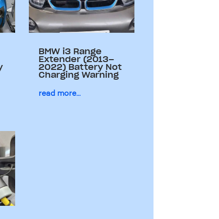
BMW i3 Range
Extender (2013–
y
2022) Battery Not
Charging Warning
read more...