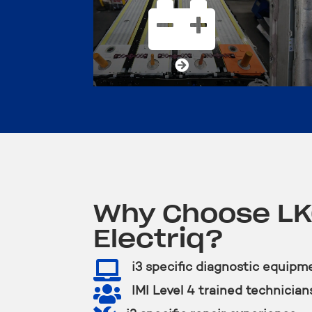


Why Choose L
Electriq?

i3 specific diagnostic equipm

IMI Level 4 trained technician