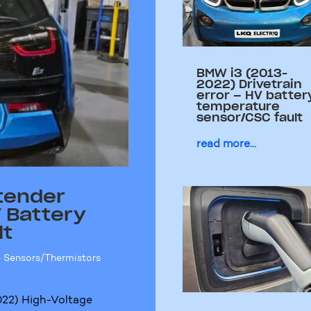
BMW i3 (2013-
2022) Drivetrain
error – HV batter
temperature
sensor/CSC fault
read more...
tender
 Battery
lt
 Sensors/Thermistors
22) High-Voltage