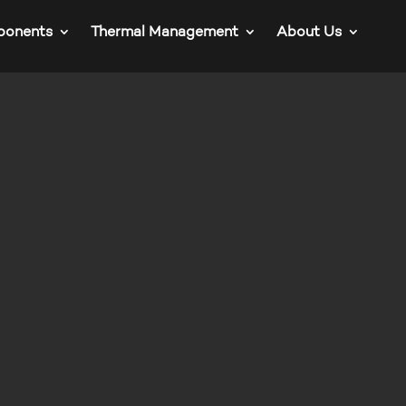
ponents
Thermal Management
About Us