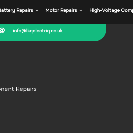
Battery Repairs
Motor Repairs
High-Voltage Com

info@lkqelectriq.co.uk
onent Repairs