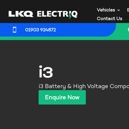
Vehicles
Contact Us

01903 924872
i3
i3 Battery & High Voltage Comp
Enquire Now