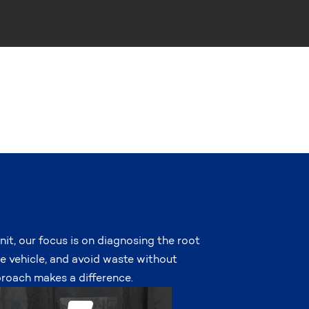
nit, our focus is on diagnosing the root
he vehicle, and avoid waste without
roach makes a difference.