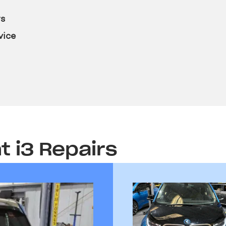
rs
vice
t i3 Repairs