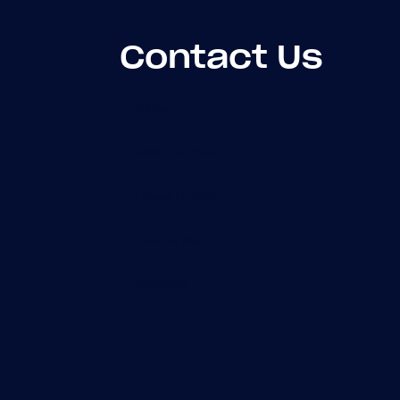
Contact Us