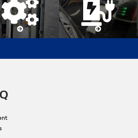




KQ
ent
s