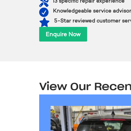

i3 specific repair experience

Knowledgeable service adviso

5-Star reviewed customer ser
Enquire Now
View Our Recen