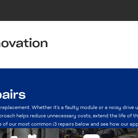
novation
airs
 replacement. Whether it’s a faulty module or a noisy drive u
proach helps reduce unnecessary costs, extend the life of t
of our most common i3 repairs below and see how our app