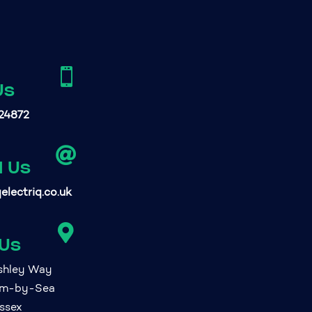

Us
24872

l Us
electriq.co.uk

 Us
ashley Way
am-by-Sea
ssex