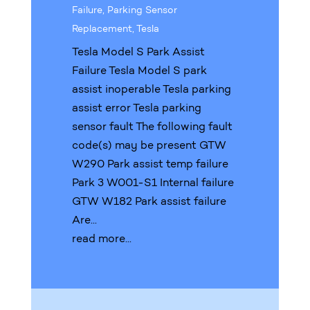
Failure
,
Parking Sensor
Replacement
,
Tesla
Tesla Model S Park Assist
Failure Tesla Model S park
assist inoperable Tesla parking
assist error Tesla parking
sensor fault The following fault
code(s) may be present GTW
W290 Park assist temp failure
Park 3 W001-S1 Internal failure
GTW W182 Park assist failure
Are...
read more...