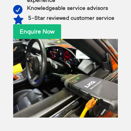
experience

Knowledgeable service advisors

5-Star reviewed customer service
Enquire Now