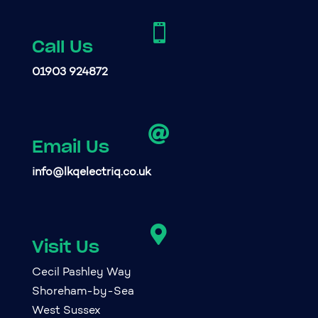

Call Us
01903 924872

Email Us
info@lkqelectriq.co.uk

Visit Us
Cecil Pashley Way
Shoreham-by-Sea
West Sussex