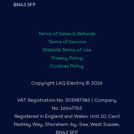
BN43 5FF
Terms of Sales & Refunds
Terms of Service
Website Terms of Use
Privacy Policy
Cookies Policy
Copyright LKQ Electriq © 2026
VAT Registration No: 501987386 | Company
No: 16647763
Registered in England and Wales: Unit 10, Cecil
Pashley Way, Shoreham-by-Sea, West Sussex,
BN43 5FF