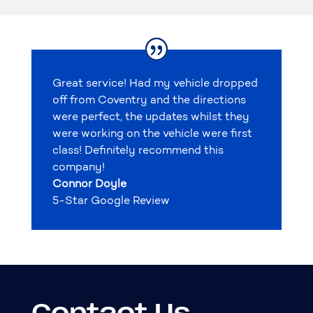
Great service! Had my vehicle dropped
off from Coventry and the directions
were perfect, the updates whilst they
were working on the vehicle were first
class! Definitely recommend this
company!
Connor Doyle
5-Star Google Review
Contact Us