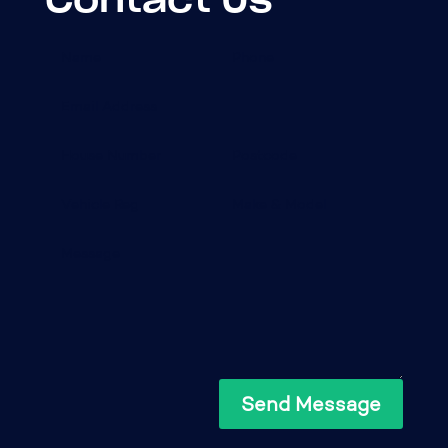
Send Message