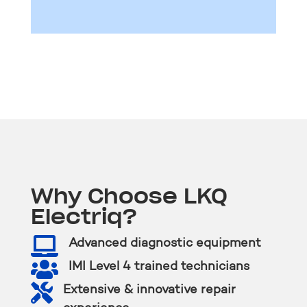
Why Choose LKQ
Electriq?

Advanced diagnostic equipment

IMI Level 4 trained technicians

Extensive & innovative repair