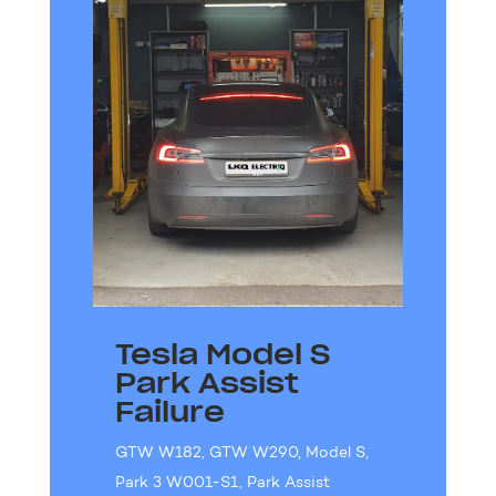
Tesla Model S
Park Assist
Failure
GTW W182
,
GTW W290
,
Model S
,
Park 3 W001-S1
,
Park Assist