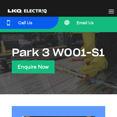


Call Us
Email Us
Park 3 W001-S1
Enquire Now