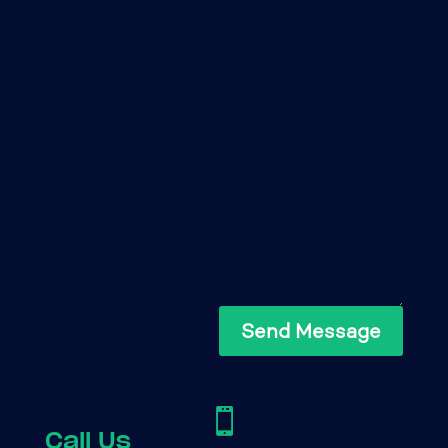
Send Message

Call Us