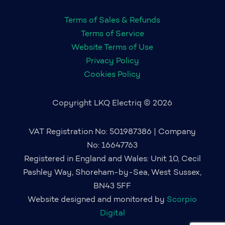
Terms of Sales & Refunds
Terms of Service
Website Terms of Use
Privacy Policy
Cookies Policy
Copyright LKQ Electriq © 2026
VAT Registration No: 501987386 | Company
No: 16647763
Registered in England and Wales: Unit 10, Cecil
Pashley Way, Shoreham-by-Sea, West Sussex,
BN43 5FF
Website designed and monitored by
Scorpio
Digital