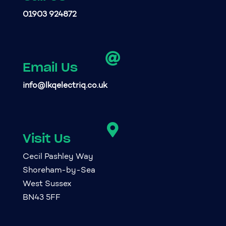
01903 924872

Email Us
info@lkqelectriq.co.uk

Visit Us
Cecil Pashley Way
Shoreham-by-Sea
West Sussex
BN43 5FF