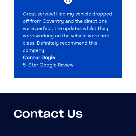
Great service! Had my vehicle dropped
off from Coventry and the directions
were perfect, the updates whilst they
were working on the vehicle were first
class! Definitely recommend this
company!
Connor Doyle
5-Star Google Review
Contact Us