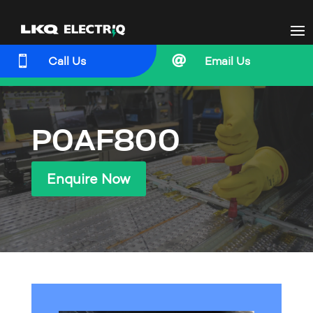


Call Us
Email Us
P0AF800
Enquire Now