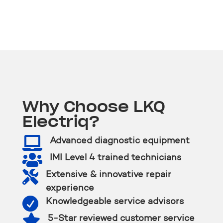
Why Choose LKQ
Electriq?

Advanced diagnostic equipment

IMI Level 4 trained technicians

Extensive & innovative repair
experience

Knowledgeable service advisors

5-Star reviewed customer service