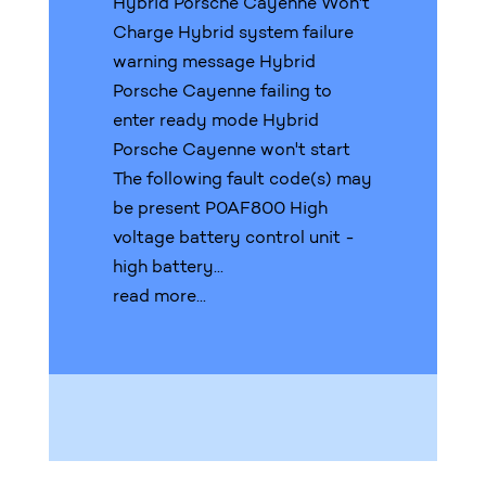
Hybrid Porsche Cayenne Won't
Charge Hybrid system failure
warning message Hybrid
Porsche Cayenne failing to
enter ready mode Hybrid
Porsche Cayenne won't start
The following fault code(s) may
be present P0AF800 High
voltage battery control unit -
high battery...
read more...