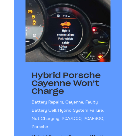
Hybrid Porsche
Cayenne Won’t
Charge
Battery Repairs
,
Cayenne
,
Faulty
Battery Cell
,
Hybrid System Failure
,
Not Charging
,
P0A7D00
,
P0AF800
,
Porsche