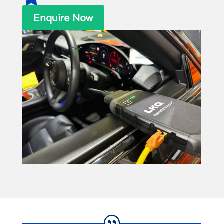
Enquire Now