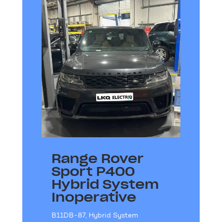
Range Rover
Sport P400
Hybrid System
Inoperative
B11DB-87
,
Hybrid System