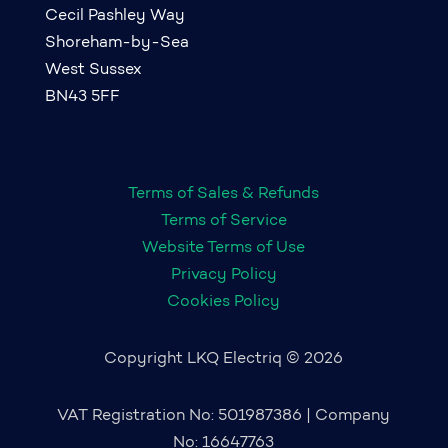
Cecil Pashley Way
Shoreham-by-Sea
West Sussex
BN43 5FF
Terms of Sales & Refunds
Terms of Service
Website Terms of Use
Privacy Policy
Cookies Policy
Copyright LKQ Electriq © 2026
VAT Registration No: 501987386 | Company
No: 16647763