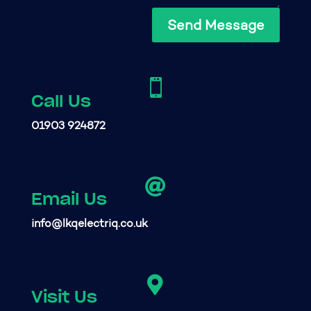
Send Message

Call Us
01903 924872

Email Us
info@lkqelectriq.co.uk

Visit Us