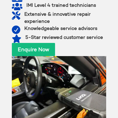

IMI Level 4 trained technicians

Extensive & innovative repair
experience

Knowledgeable service advisors

5-Star reviewed customer service
Enquire Now