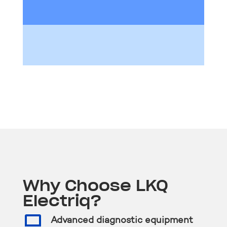
Why Choose LKQ
Electriq?

Advanced diagnostic equipment