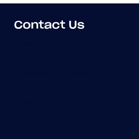
Contact Us