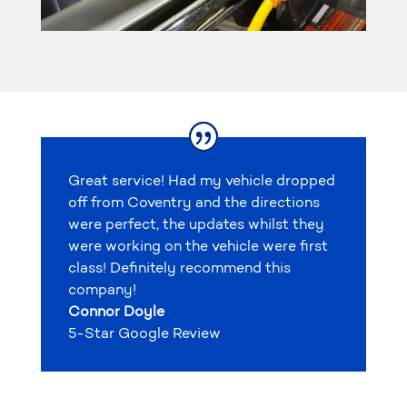
Great service! Had my vehicle dropped
off from Coventry and the directions
were perfect, the updates whilst they
were working on the vehicle were first
class! Definitely recommend this
company!
Connor Doyle
5-Star Google Review