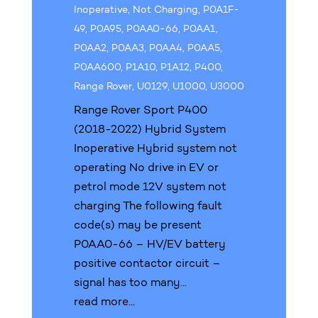
Inoperative
,
Not Charging
,
P0A1F-
49
,
P0A95
,
P0AA0-66
,
P0AA1
,
P0AA2
,
P0AA3
,
P0AA4
,
P0AA5
,
P0AA600
,
P1A10
,
P1A12
,
P400
,
Range Rover
,
U0129
,
U1000
,
U3000
Range Rover Sport P400
(2018-2022) Hybrid System
Inoperative Hybrid system not
operating No drive in EV or
petrol mode 12V system not
charging The following fault
code(s) may be present
P0AA0-66 – HV/EV battery
positive contactor circuit –
signal has too many...
read more...