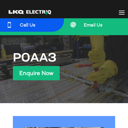


Call Us
Email Us
P0AA3
Enquire Now