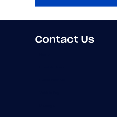
Contact Us