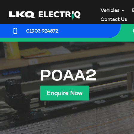
Vehicles
Contact Us

01903 924872
P0AA2
Enquire Now