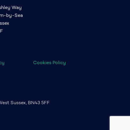
ashley Way
am-by-Sea
ssex
FF
icy
Cookies Policy
 West Sussex, BN43 5FF