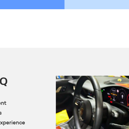
KQ
ent
s
experience