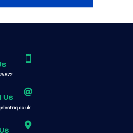

Us
24872

l Us
electriq.co.uk

 Us