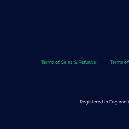
Terms of Sales & Refunds
Terms of
Registered in England