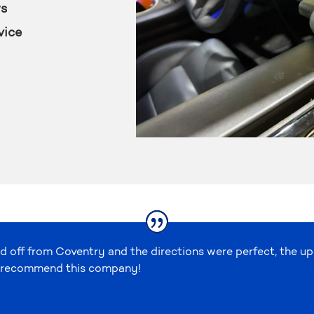
rs
vice
d off from Coventry and the directions were perfect, the u
ely recommend this company!