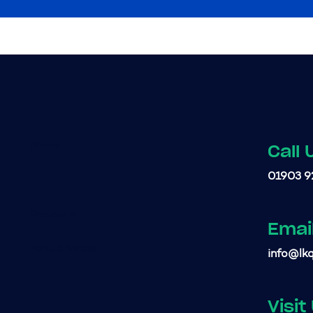
Call 
01903 9
Emai
info@lkq
Visit