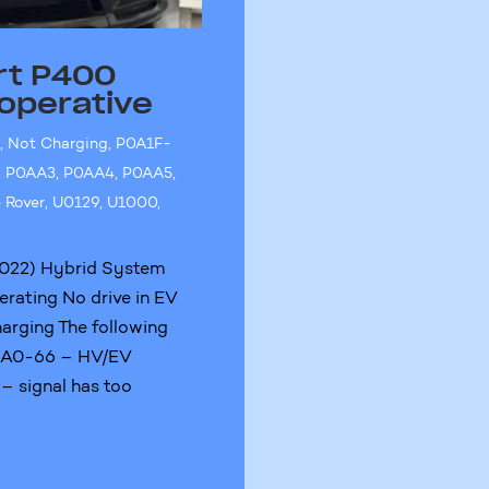
rt P400
operative
e
,
Not Charging
,
P0A1F-
,
P0AA3
,
P0AA4
,
P0AA5
,
 Rover
,
U0129
,
U1000
,
022) Hybrid System
erating No drive in EV
arging The following
0AA0-66 – HV/EV
 – signal has too