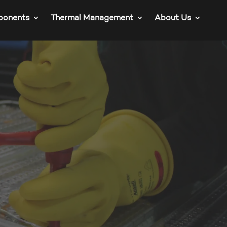
ponents
Thermal Management
About Us