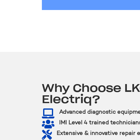
Why Choose L
Electriq?

Advanced diagnostic equipm

IMI Level 4 trained technician

Extensive & innovative repair 