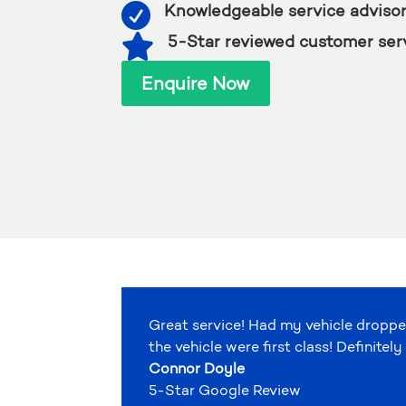

Knowledgeable service adviso

5-Star reviewed customer ser
Enquire Now
Great service! Had my vehicle droppe
the vehicle were first class! Definit
Connor Doyle
5-Star Google Review