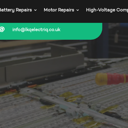
Battery Repairs
Motor Repairs
High-Voltage Com

info@lkqelectriq.co.uk