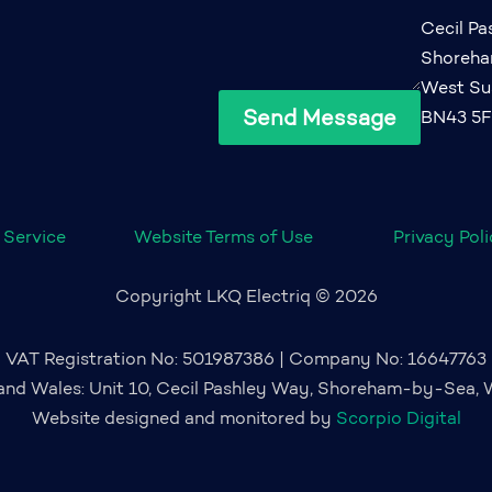
Cecil P
Shoreh
West Su
Send Message
BN43 5
 Service
Website Terms of Use
Privacy Pol
Copyright LKQ Electriq © 2026
VAT Registration No: 501987386 | Company No: 16647763
 and Wales: Unit 10, Cecil Pashley Way, Shoreham-by-Sea,
Website designed and monitored by
Scorpio Digital