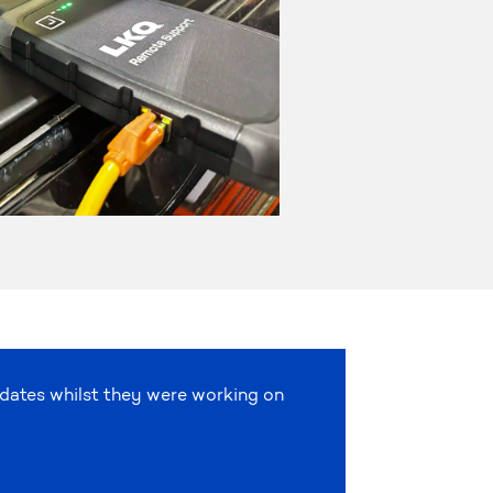
pdates whilst they were working on