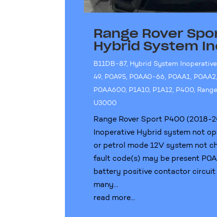
Range Rover Spo
Hybrid System In
B11DB-87
,
Hybrid System Inoperativ
49
,
P0A95
,
P0AA0-66
,
P0AA1
,
P0AA2
P0AA600
,
P1A10
,
P1A12
,
P400
,
Range
U3000
Range Rover Sport P400 (2018-2
Inoperative Hybrid system not op
or petrol mode 12V system not ch
fault code(s) may be present P
battery positive contactor circuit
many...
read more...