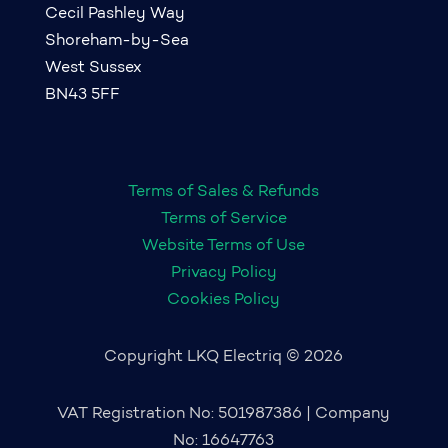
Cecil Pashley Way
Shoreham-by-Sea
West Sussex
BN43 5FF
Terms of Sales & Refunds
Terms of Service
Website Terms of Use
Privacy Policy
Cookies Policy
Copyright LKQ Electriq © 2026
VAT Registration No: 501987386 | Company
No: 16647763