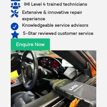

IMI Level 4 trained technicians

Extensive & innovative repair
experience

Knowledgeable service advisors

5-Star reviewed customer service
Enquire Now