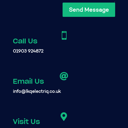
Send Message

Call Us
01903 924872

Email Us
info@lkqelectriq.co.uk

Visit Us