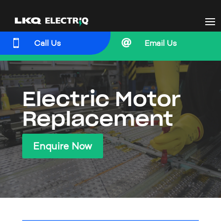


Call Us
Email Us
Electric Motor
Replacement
Enquire Now