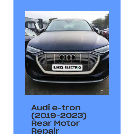
Audi e-tron
(2019-2023)
Rear Motor
Repair