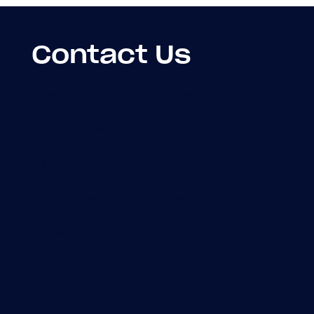
Contact Us