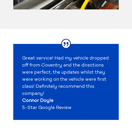
Great service! Had my vehicle dropped
off from Coventry and the directions
were perfect, the updates whilst they
were working on the vehicle were first
class! Definitely recommend this
company!
Connor Doyle
5-Star Google Review