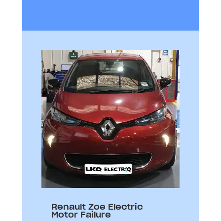
Renault Zoe Electric
Motor Failure