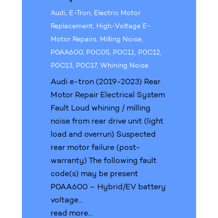
Audi
,
E-Tron
,
Electric Motor
Replacement
,
High-Voltage E-
Motor Repairs
,
Milling Noise
,
P0AA600
,
P0C05
,
P0C11
,
P0C12
,
P0C13
,
P0C17
,
Whining Noise
Audi e-tron (2019-2023) Rear
Motor Repair Electrical System
Fault Loud whining / milling
noise from rear drive unit (light
load and overrun) Suspected
rear motor failure (post-
warranty) The following fault
code(s) may be present
P0AA600 – Hybrid/EV battery
voltage...
read more...