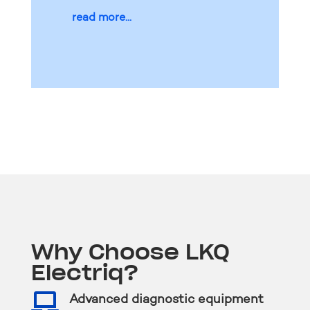
read more...
Why Choose LKQ
Electriq?

Advanced diagnostic equipment