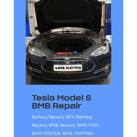
Tesla Model S
BMB Repair
Battery Repairs
,
BEV Battery
Repairs
,
BMB Repairs
,
BMS-F017
,
BMS-F017SW
,
BMS-F097HW-