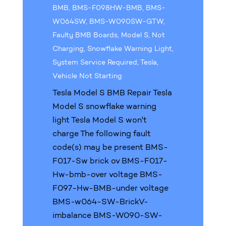
BMB
,
BMS-F098HW-BMB
,
BMS-
W064SW
,
BMS-W090SW-GTW
,
Faulty BMB Boards
,
Model S
,
Not
Charging
,
Snowflake Warning Light
,
System Service Required
,
Tesla
,
Vehicle Not Starting
Tesla Model S BMB Repair Tesla
Model S snowflake warning
light Tesla Model S won't
charge The following fault
code(s) may be present BMS-
F017-Sw brick ov BMS-F017-
Hw-bmb-over voltage BMS-
F097-Hw-BMB-under voltage
BMS-w064-SW-BrickV-
imbalance BMS-W090-SW-