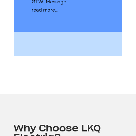
GTW-Message...
read more...
Why Choose LKQ