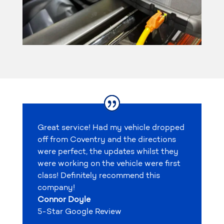
Great service! Had my vehicle dropped
off from Coventry and the directions
were perfect, the updates whilst they
were working on the vehicle were first
class! Definitely recommend this
company!
Connor Doyle
5-Star Google Review