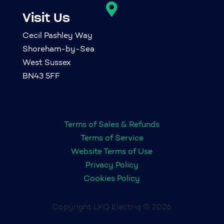

Visit Us
Cecil Pashley Way
Shoreham-by-Sea
West Sussex
BN43 5FF
Terms of Sales & Refunds
Terms of Service
Website Terms of Use
Privacy Policy
Cookies Policy
Copyright LKQ Electriq © 2026