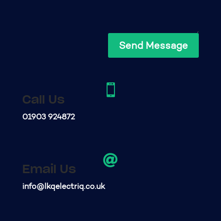
Send Message

Call Us
01903 924872

Email Us
info@lkqelectriq.co.uk