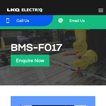


Call Us
Email Us
BMS-F017
Enquire Now