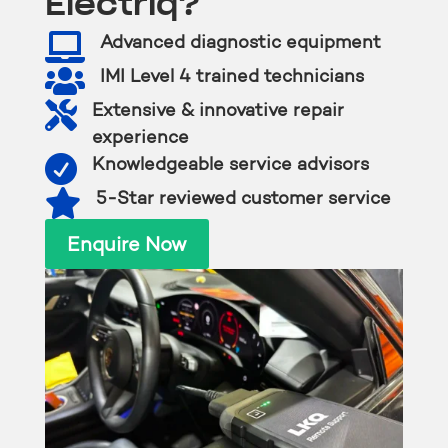
Electriq?

Advanced diagnostic equipment

IMI Level 4 trained technicians

Extensive & innovative repair
experience

Knowledgeable service advisors

5-Star reviewed customer service
Enquire Now