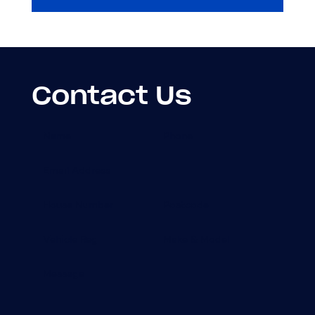
Contact Us