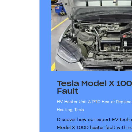
Tesla Model X 10
Fault
HV Heater Unit & PTC Heater Replac
Heating
,
Tesla
Discover how our expert EV techni
Model X 100D heater fault with no