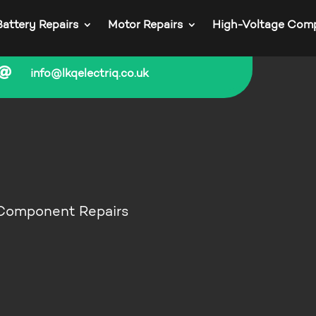
Battery Repairs
Motor Repairs
High-Voltage Com

info@lkqelectriq.co.uk
 Component Repairs