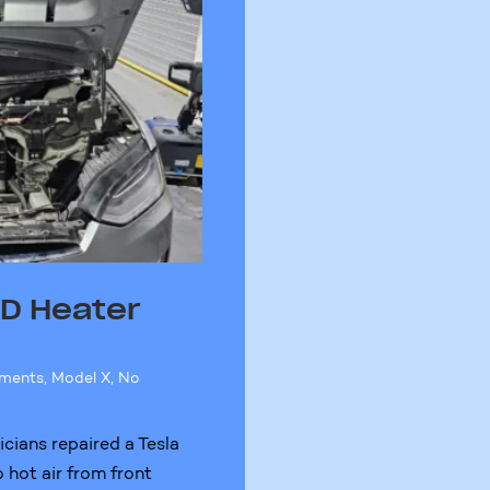
0D Heater
ements
,
Model X
,
No
cians repaired a Tesla
 hot air from front