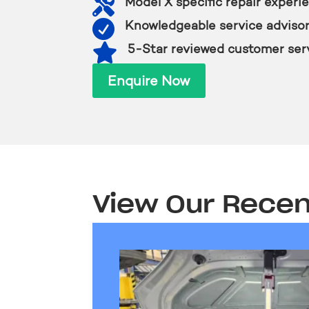

Model X specific repair experi

Knowledgeable service adviso

5-Star reviewed customer ser
Enquire Now
View Our Recen