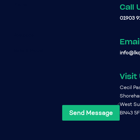
Call 
01903 9
Emai
info@lkq
Visit
Cecil P
Shoreh
West Su
Send Message
BN43 5