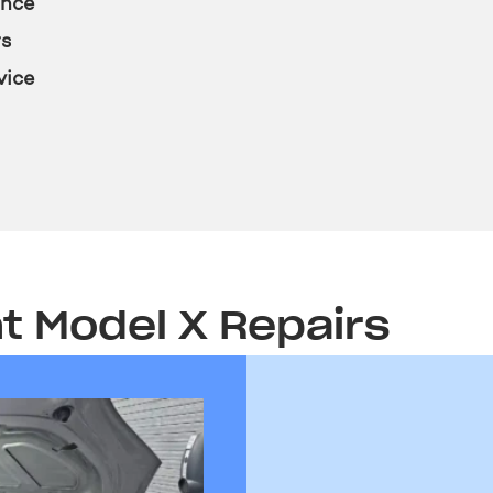
ence
rs
vice
t Model X Repairs