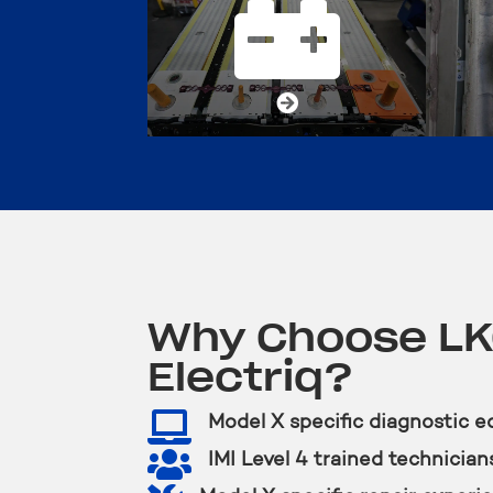


Why Choose L
Electriq?

Model X specific diagnostic 

IMI Level 4 trained technician