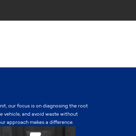
nit, our focus is on diagnosing the root
he vehicle, and avoid waste without
r approach makes a difference.