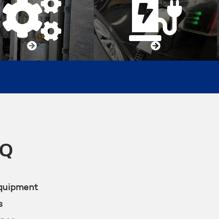




KQ
equipment
s