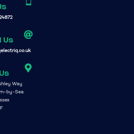

Us
24872

l Us
electriq.co.uk

 Us
ashley Way
am-by-Sea
ssex
FF