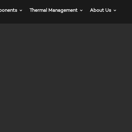
ponents
Thermal Management
About Us