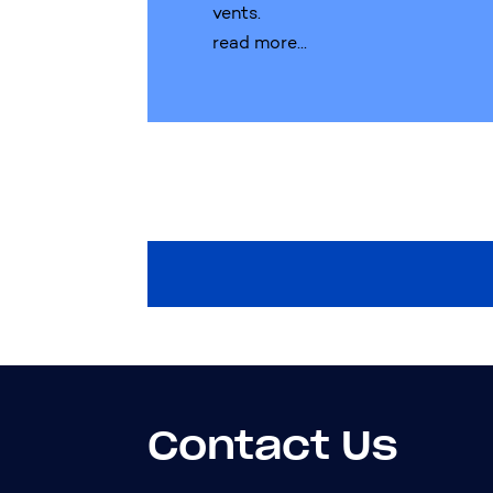
vents.
read more...
Contact Us