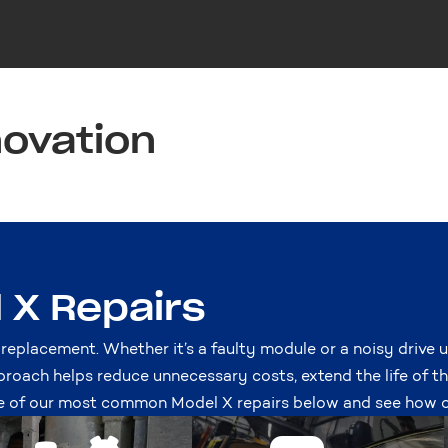
novation
X Repairs
 replacement. Whether it’s a faulty module or a noisy drive u
proach helps reduce unnecessary costs, extend the life of t
 of our most common Model X repairs below and see how ou