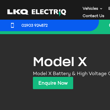
Vehicles
Contact Us

01903 924872
Model X
Model X Battery & High Voltage
Enquire Now