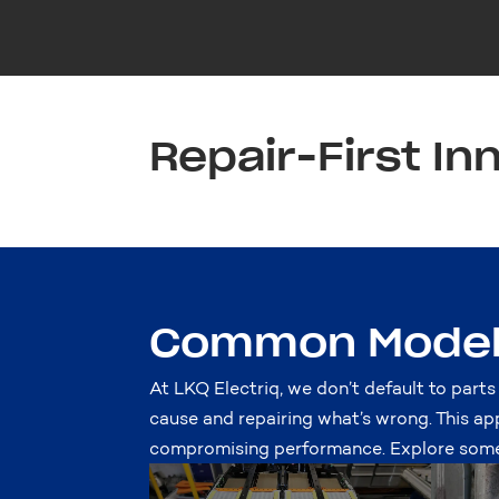
Repair-First In
Common Model 
At LKQ Electriq, we don’t default to parts
cause and repairing what’s wrong. This ap
compromising performance. Explore some