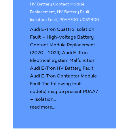
HV Battery Contact Module
Replacement
,
HV Battery Fault
,
Isolation Fault
,
P0AA700
,
U059B00
Audi E-Tron Quattro Isolation
Fault – High-Voltage Battery
Contact Module Replacement
(2020 - 2023) Audi E-Tron
Electrical System Malfunction
Audi E-Tron HV Battery Fault
Audi E-Tron Contactor Module
Fault The following fault
code(s) may be present P0AA7
– Isolation...
read more...