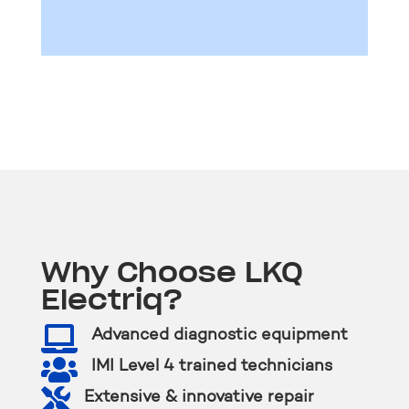
Why Choose LKQ
Electriq?

Advanced diagnostic equipment

IMI Level 4 trained technicians

Extensive & innovative repair