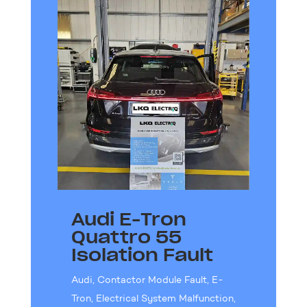
Audi E-Tron
Quattro 55
Isolation Fault
Audi
,
Contactor Module Fault
,
E-
Tron
,
Electrical System Malfunction
,