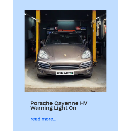
Porsche Cayenne HV
Warning Light On
read more...