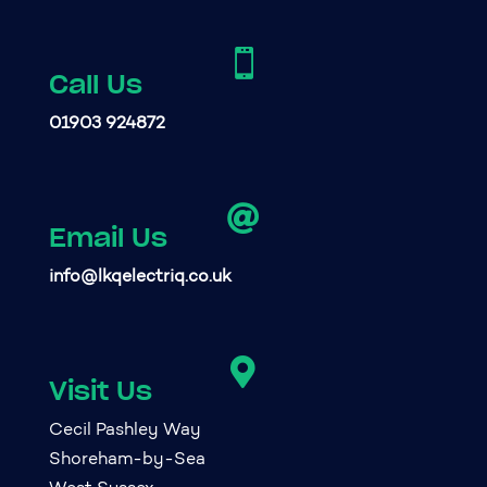

Call Us
01903 924872

Email Us
info@lkqelectriq.co.uk

Visit Us
Cecil Pashley Way
Shoreham-by-Sea