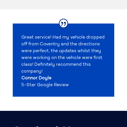
Great service! Had my vehicle dropped
off from Coventry and the directions
were perfect, the updates whilst they
were working on the vehicle were first
class! Definitely recommend this
company!
Connor Doyle
5-Star Google Review