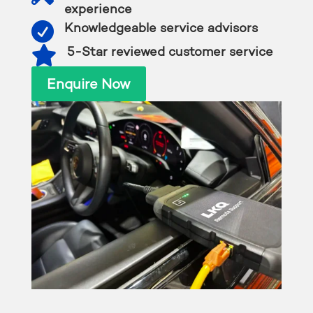
experience

Knowledgeable service advisors

5-Star reviewed customer service
Enquire Now