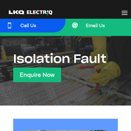


Call Us
Email Us
Isolation Fault
Enquire Now