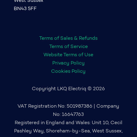
West Sussex
BN43 5FF
Terms of Sales & Refunds
Terms of Service
Website Terms of Use
Privacy Policy
Cookies Policy
Copyright LKQ Electriq © 2026
VAT Registration No: 501987386 | Company
No: 16647763
Registered in England and Wales: Unit 10, Cecil
Pashley Way, Shoreham-by-Sea, West Sussex,