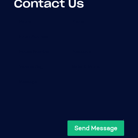
Contact Us
Send Message