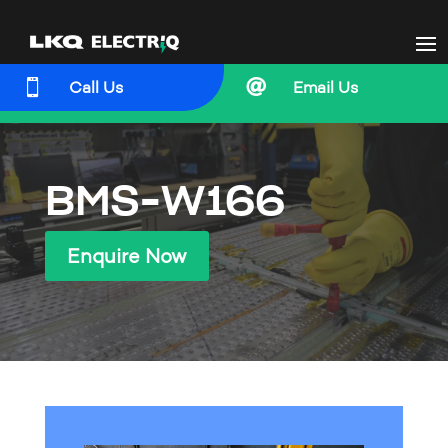


Call Us
Email Us
BMS-W166
Enquire Now