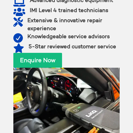

Advanced diagnostic equipment

IMI Level 4 trained technicians

Extensive & innovative repair
experience

Knowledgeable service advisors

5-Star reviewed customer service
Enquire Now