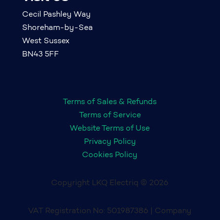
Cecil Pashley Way
Shoreham-by-Sea
West Sussex
BN43 5FF
Terms of Sales & Refunds
Terms of Service
Website Terms of Use
Privacy Policy
Cookies Policy
Copyright LKQ Electriq © 2026
VAT Registration No: 501987386 | Company