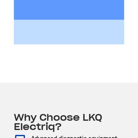
Why Choose LKQ
Electriq?