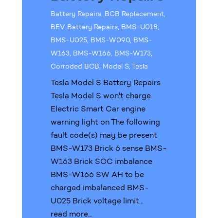
Battery Repairs
,
BCB Replacement
,
BEV Battery Repairs
,
BMS-U018
,
BMS-U025
,
BMS-W090
,
BMS-
W163
,
BMS-W166
,
BMS-W173
,
Corroded BCB
,
Model S
,
Tesla
Tesla Model S Battery Repairs
Tesla Model S won't charge
Electric Smart Car engine
warning light on The following
fault code(s) may be present
BMS-W173 Brick 6 sense BMS-
W163 Brick SOC imbalance
BMS-W166 SW AH to be
charged imbalanced BMS-
U025 Brick voltage limit...
read more...