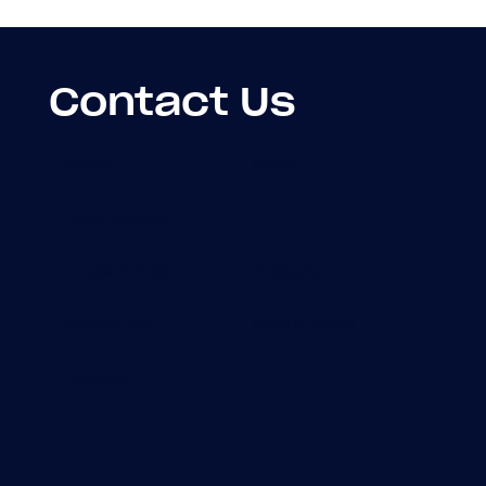
Contact Us