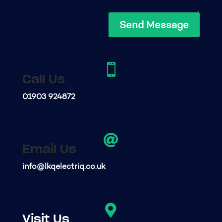
Send Message

Call Us
01903 924872

Email Us
info@lkqelectriq.co.uk

Visit Us