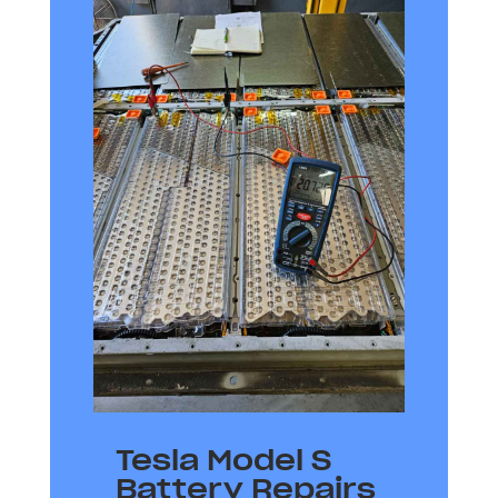
Tesla Model S
Battery Repairs