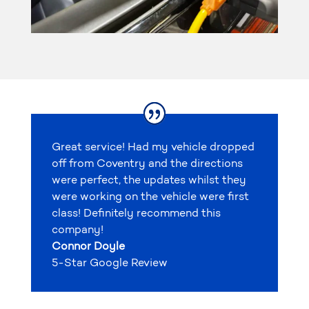
Great service! Had my vehicle dropped
off from Coventry and the directions
were perfect, the updates whilst they
were working on the vehicle were first
class! Definitely recommend this
company!
Connor Doyle
5-Star Google Review