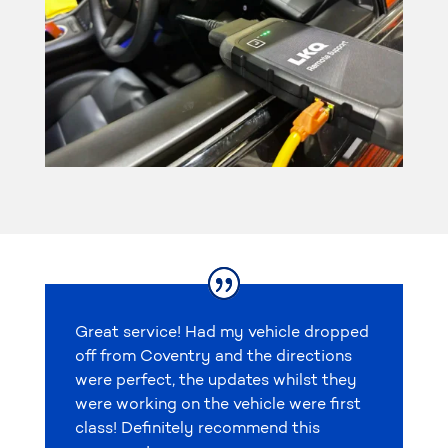
Great service! Had my vehicle dropped
off from Coventry and the directions
were perfect, the updates whilst they
were working on the vehicle were first
class! Definitely recommend this