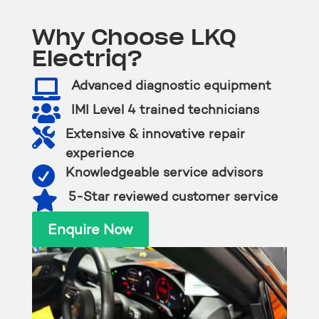
Why Choose LKQ
Electriq?

Advanced diagnostic equipment

IMI Level 4 trained technicians

Extensive & innovative repair
experience

Knowledgeable service advisors

5-Star reviewed customer service
Enquire Now