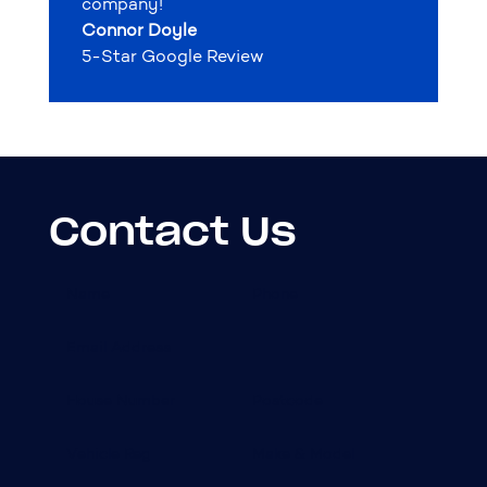
company!
Connor Doyle
5-Star Google Review
Contact Us