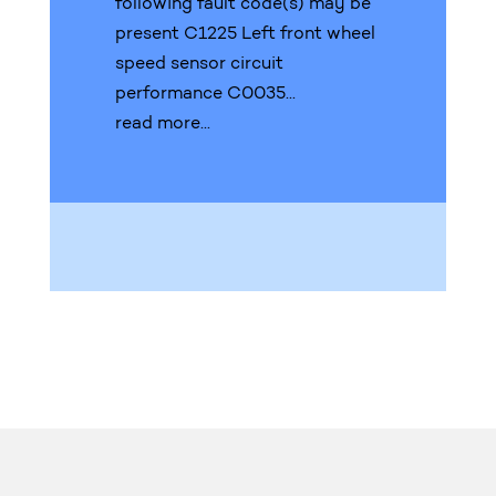
following fault code(s) may be
present C1225 Left front wheel
speed sensor circuit
performance C0035...
read more...