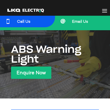


Call Us
Email Us
ABS Warning
Light
Enquire Now