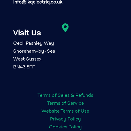
info@lkqelectriq.co.uk

Visit Us
Cecil Pashley Way
Shoreham-by-Sea
West Sussex
BN43 5FF
Terms of Sales & Refunds
Terms of Service
Website Terms of Use
Privacy Policy
Cookies Policy