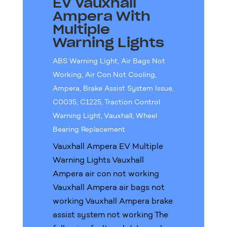
EV Vauxhall
Ampera With
Multiple
Warning Lights
ABS Warning Light
,
Air Bags Not
Working
,
Air Con Not Cooling
,
Ampera
,
Brake Assist System Issue
,
C0035
,
C1225
,
Traction Control
Warning Light
,
Vauxhall
,
Wheel
Bearing Replacement
Vauxhall Ampera EV Multiple
Warning Lights Vauxhall
Ampera air con not working
Vauxhall Ampera air bags not
working Vauxhall Ampera brake
assist system not working The