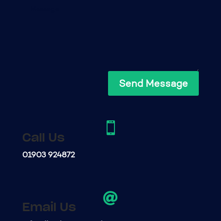
Send Message

Call Us
01903 924872

Email Us