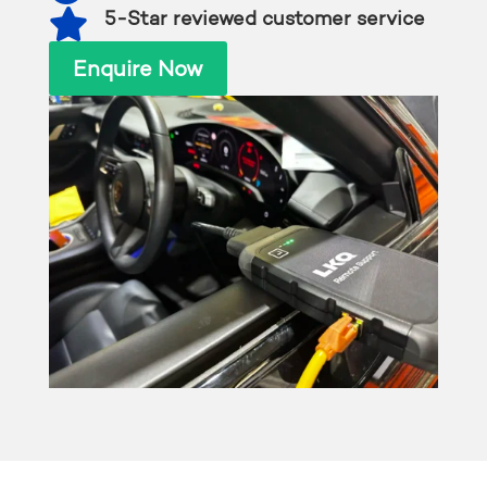

5-Star reviewed customer service
Enquire Now