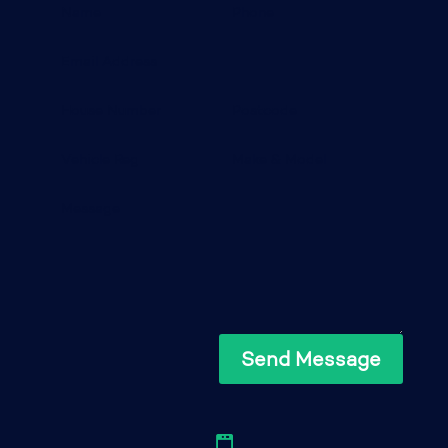
Send Message