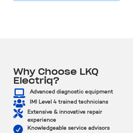
Why Choose LKQ
Electriq?

Advanced diagnostic equipment

IMI Level 4 trained technicians

Extensive & innovative repair
experience

Knowledgeable service advisors