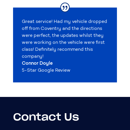
Great service! Had my vehicle dropped
off from Coventry and the directions
were perfect, the updates whilst they
were working on the vehicle were first
class! Definitely recommend this
company!
Connor Doyle
5-Star Google Review
Contact Us