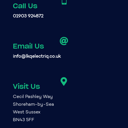

Call Us
01903 924872

Email Us
info@lkqelectriq.co.uk

Visit Us
Cecil Pashley Way
Shoreham-by-Sea
West Sussex
BN43 5FF