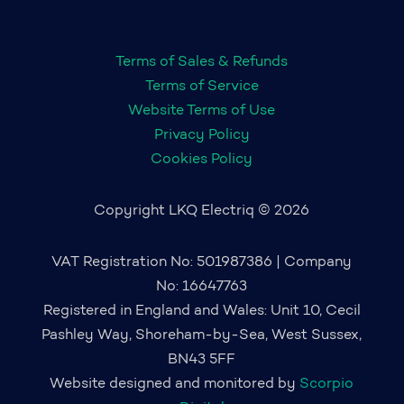
Terms of Sales & Refunds
Terms of Service
Website Terms of Use
Privacy Policy
Cookies Policy
Copyright LKQ Electriq © 2026
VAT Registration No: 501987386 | Company
No: 16647763
Registered in England and Wales: Unit 10, Cecil
Pashley Way, Shoreham-by-Sea, West Sussex,
BN43 5FF
Website designed and monitored by
Scorpio