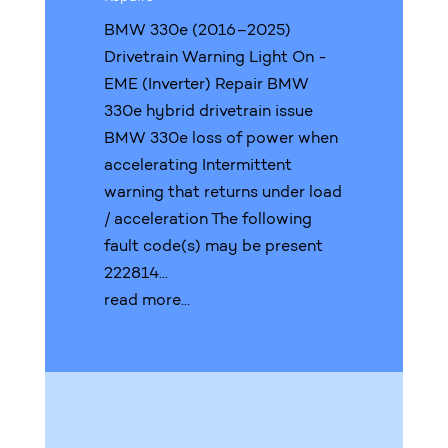
BMW 330e (2016–2025)
Drivetrain Warning Light On -
EME (Inverter) Repair BMW
330e hybrid drivetrain issue
BMW 330e loss of power when
accelerating Intermittent
warning that returns under load
/ acceleration The following
fault code(s) may be present
222814...
read more...