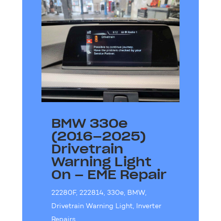
BMW 330e
(2016–2025)
Drivetrain
Warning Light
On – EME Repair
22280F
,
222814
,
330e
,
BMW
,
Drivetrain Warning Light
,
Inverter
Repairs