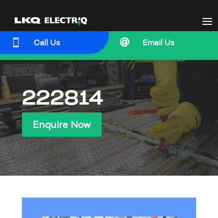


Call Us
Email Us
222814
Enquire Now