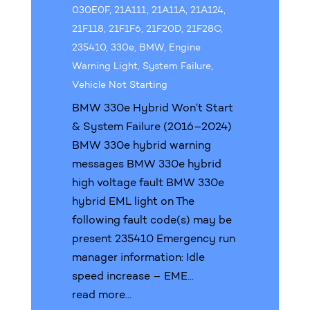
030E0F
,
21A111
,
21A11A
,
21A124
,
21F118
,
21F1F6
,
21F20D
,
21F28C
,
235410
,
330e
,
BMW
,
Engine
Warning Light
,
System Failure
,
Vehicle Not Starting
BMW 330e Hybrid Won’t Start
& System Failure (2016–2024)
BMW 330e hybrid warning
messages BMW 330e hybrid
high voltage fault BMW 330e
hybrid EML light on The
following fault code(s) may be
present 235410 Emergency run
manager information: Idle
speed increase – EME...
read more...