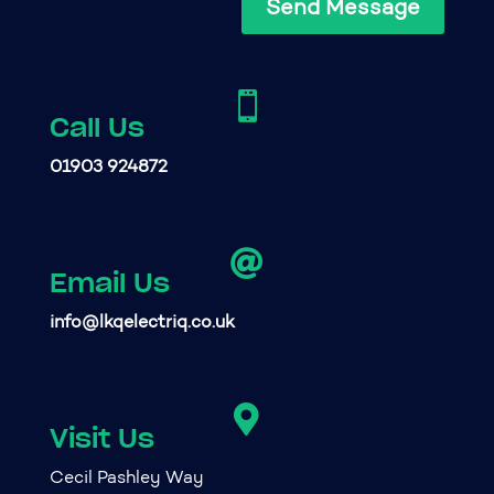
Send Message

Call Us
01903 924872

Email Us
info@lkqelectriq.co.uk

Visit Us
Cecil Pashley Way