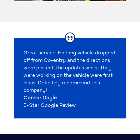
Great service! Had my vehicle dropped
off from Coventry and the directions
were perfect, the updates whilst they
were working on the vehicle were first
class! Definitely recommend this
company!
Connor Doyle
5-Star Google Review