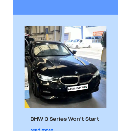
BMW 3 Series Won’t Start
read more...