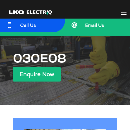


Call Us
Email Us
030E08
Enquire Now