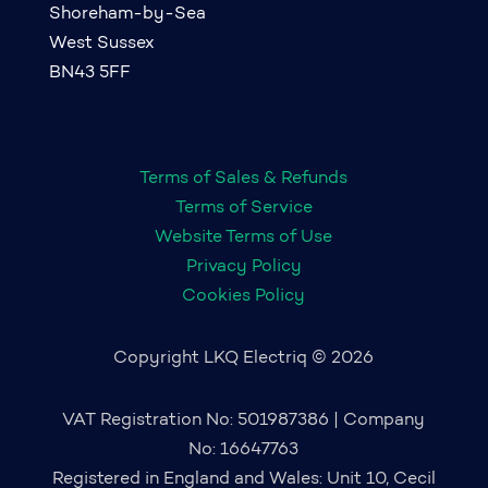
Shoreham-by-Sea
West Sussex
BN43 5FF
Terms of Sales & Refunds
Terms of Service
Website Terms of Use
Privacy Policy
Cookies Policy
Copyright LKQ Electriq © 2026
VAT Registration No: 501987386 | Company
No: 16647763
Registered in England and Wales: Unit 10, Cecil