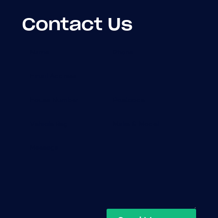
Contact Us