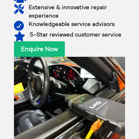

Extensive & innovative repair
experience

Knowledgeable service advisors

5-Star reviewed customer service
Enquire Now