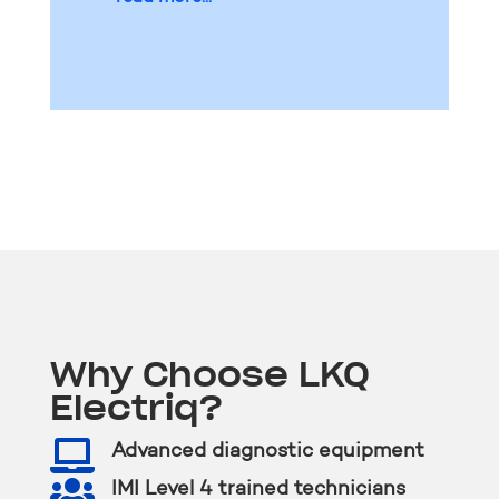
Why Choose LKQ
Electriq?

Advanced diagnostic equipment

IMI Level 4 trained technicians