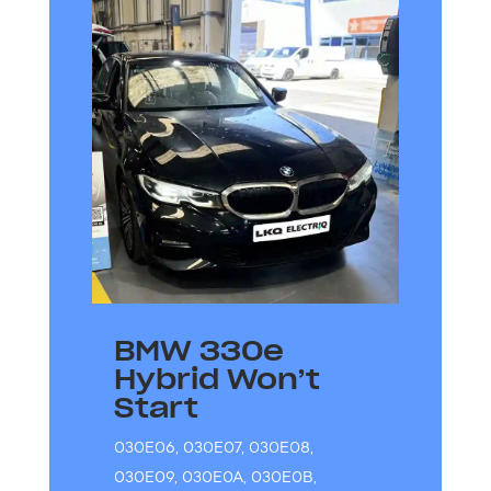
BMW 330e
Hybrid Won’t
Start
030E06
,
030E07
,
030E08
,
030E09
,
030E0A
,
030E0B
,