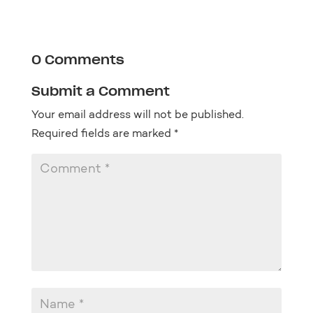
0 Comments
Submit a Comment
Your email address will not be published.
Required fields are marked
*