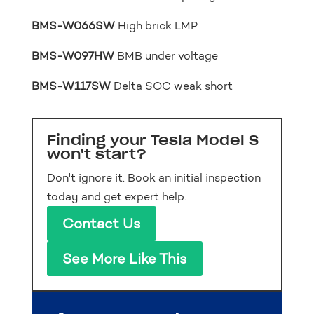
BMS-W066SW
High brick LMP
BMS-W097HW
BMB under voltage
BMS-W117SW
Delta SOC weak short
Finding your Tesla Model S
won't start?
Don't ignore it. Book an initial inspection
today and get expert help.
Contact Us
See More Like This