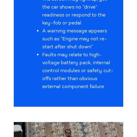
the car shows no “drive”
readiness or respond to the
key-fob or pedal
A warning message appears
such as “Engine may not re-
start after shut down”
Faults may relate to high-
voltage battery pack, internal
control modules or safety cut-
offs rather than obvious
external component failure