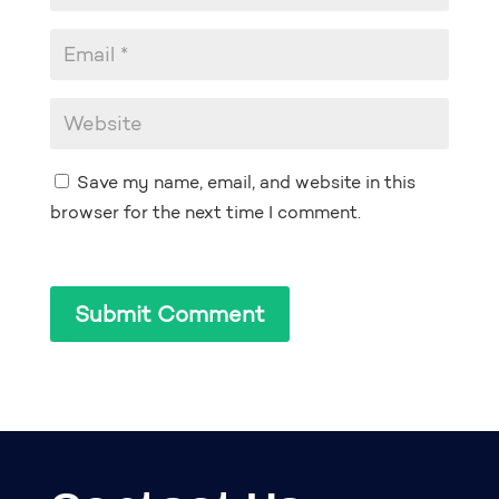
Save my name, email, and website in this
browser for the next time I comment.
Submit Comment