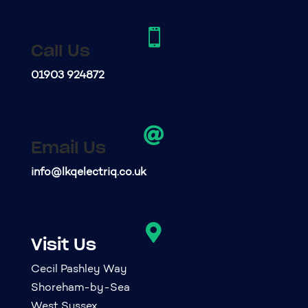

Call Us
01903 924872

Email Us
info@lkqelectriq.co.uk

Visit Us
Cecil Pashley Way
Shoreham-by-Sea
West Sussex