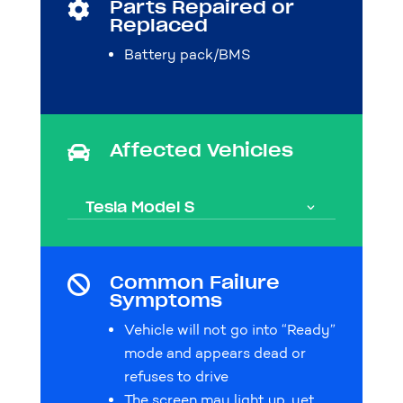
Parts Repaired or

Replaced
Battery pack/BMS
Affected Vehicles

Tesla Model S
Common Failure

Symptoms
Vehicle will not go into “Ready”
mode and appears dead or
refuses to drive
The screen may light up, yet