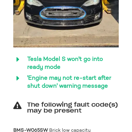
E
Tesla Model S won't go into
ready mode
E
'Engine may not re-start after
shut down' warning message
The following fault code(s)

may be present
BMS-W065SW
Brick low capacity