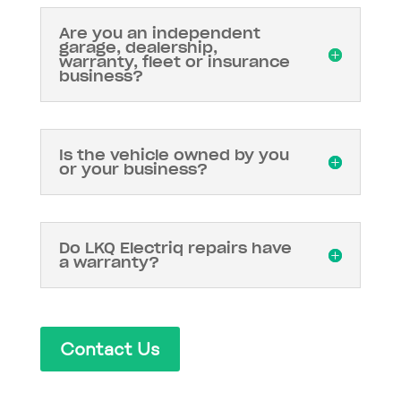
Are you an independent
garage, dealership,
warranty, fleet or insurance
business?
Is the vehicle owned by you
or your business?
Do LKQ Electriq repairs have
a warranty?
Contact Us