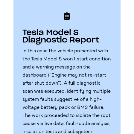

Tesla Model S
Diagnostic Report
In this case the vehicle presented with
the Tesla Model S won’t start condition
and a warning message on the
dashboard (“Engine may not re-start
after shut down”). A full diagnostic
scan was executed, identifying multiple
system faults suggestive of a high-
voltage battery pack or BMS failure.
The work proceeded to isolate the root
cause via live data, fault-code analysis,
insulation tests and subsystem