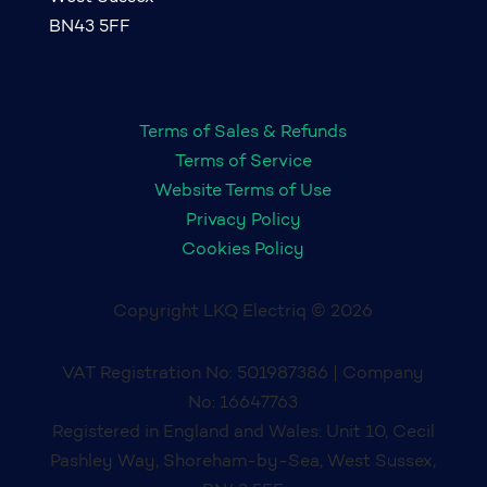
BN43 5FF
Terms of Sales & Refunds
Terms of Service
Website Terms of Use
Privacy Policy
Cookies Policy
Copyright LKQ Electriq © 2026
VAT Registration No: 501987386 | Company
No: 16647763
Registered in England and Wales: Unit 10, Cecil
Pashley Way, Shoreham-by-Sea, West Sussex,