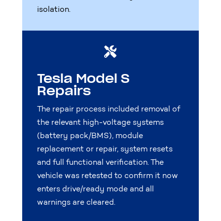
isolation.

Tesla Model S
Repairs
The repair process included removal of
the relevant high-voltage systems
(battery pack/BMS), module
replacement or repair, system resets
and full functional verification. The
vehicle was retested to confirm it now
enters drive/ready mode and all
warnings are cleared.