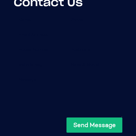
Contact Us
Send Message