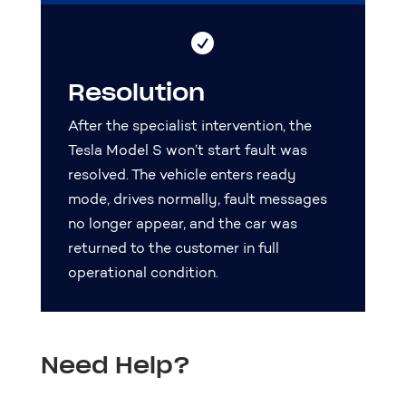

Resolution
After the specialist intervention, the
Tesla Model S won’t start fault was
resolved. The vehicle enters ready
mode, drives normally, fault messages
no longer appear, and the car was
returned to the customer in full
operational condition.
Need Help?