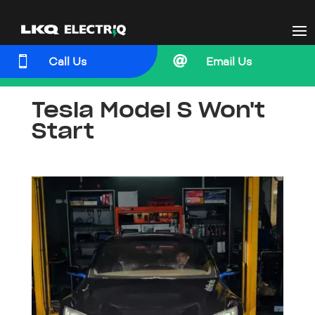


Call Us
Email Us
Tesla Model S Won't
Start