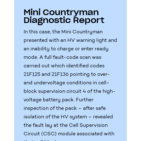
Mini Countryman
Diagnostic Report
In this case, the Mini Countryman
presented with an HV warning light and
an inability to charge or enter ready
mode. A full fault-code scan was
carried out which identified codes
21F125 and 21F136 pointing to over-
and undervoltage conditions in cell-
block supervision circuit 4 of the high-
voltage battery pack. Further
inspection of the pack – after safe
isolation of the HV system – revealed
the fault lay at the Cell Supervision
Circuit (CSC) module associated with