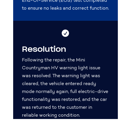
End-Of-Service (EOS) test completed
to ensure no leaks and correct function.

Resolution
Following the repair, the Mini
Countryman HV warning light issue
was resolved. The warning light was
cleared, the vehicle entered ready
mode normally again, full electric-drive
functionality was restored, and the car
was returned to the customer in
reliable working condition.