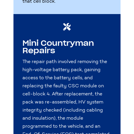
that cell block.

Mini Countryman
Repairs
The repair path involved removing the
high-voltage battery pack, gaining
access to the battery cells, and
replacing the faulty CSC module on
cell-block 4. After replacement, the
pack was re-assembled, HV system
integrity checked (including cabling
and insulation), the module
programmed to the vehicle, and an