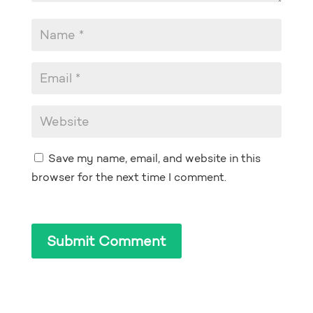
Save my name, email, and website in this
browser for the next time I comment.
Submit Comment