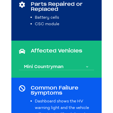
Parts Repaired or

Replaced
Battery cells
CSC module
Affected Vehicles

Mini Countryman
Common Failure

Symptoms
Dashboard shows the HV
warning light and the vehicle