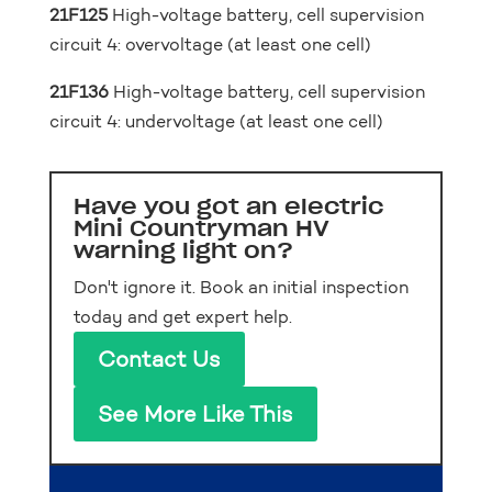
21F125
High-voltage battery, cell supervision
circuit 4: overvoltage (at least one cell)
21F136
High-voltage battery, cell supervision
circuit 4: undervoltage (at least one cell)
Have you got an electric
Mini Countryman HV
warning light on?
Don't ignore it. Book an initial inspection
today and get expert help.
Contact Us
See More Like This