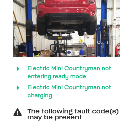
E
Electric Mini Countryman not
entering ready mode
E
Electric Mini Countryman not
charging
The following fault code(s)

may be present