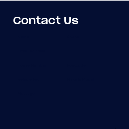
Contact Us