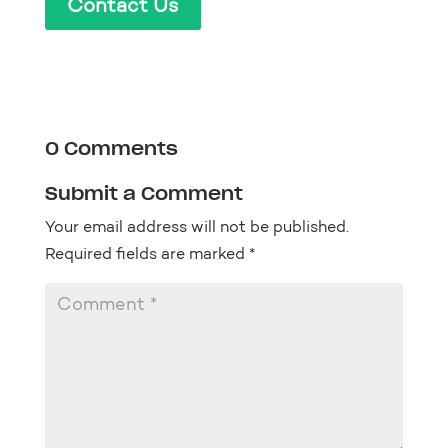
Contact Us
0 Comments
Submit a Comment
Your email address will not be published.
Required fields are marked
*