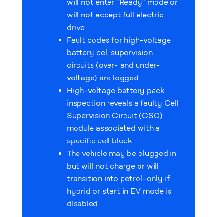
will not enter “Ready” mode or
will not accept full electric
drive
Fault codes for high-voltage
battery cell supervision
circuits (over- and under-
voltage) are logged
High-voltage battery pack
inspection reveals a faulty Cell
Supervision Circuit (CSC)
module associated with a
specific cell block
The vehicle may be plugged in
but will not charge or will
transition into petrol-only if
hybrid or start in EV mode is
disabled