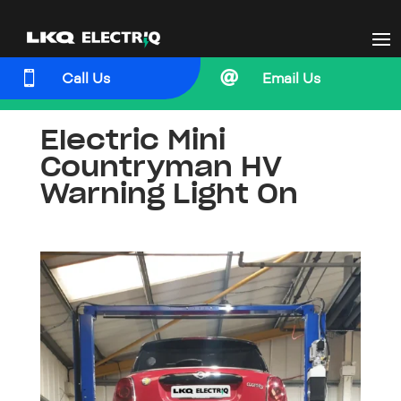


Call Us
Email Us
Electric Mini
Countryman HV
Warning Light On