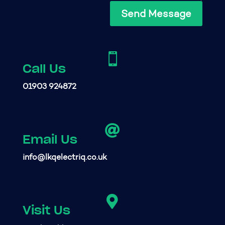
Send Message

Call Us
01903 924872

Email Us
info@lkqelectriq.co.uk

Visit Us