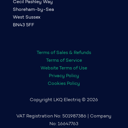
Cecil Pashley Way
Shoreham-by-Sea
West Sussex
BN43 5FF
Terms of Sales & Refunds
Terms of Service
Website Terms of Use
Privacy Policy
Cookies Policy
Copyright LKQ Electriq © 2026
VAT Registration No: 501987386 | Company
No: 16647763