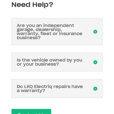
Need Help?
Are you an independent
garage, dealership,
warranty, fleet or insurance
business?
Is the vehicle owned by you
or your business?
Do LKQ Electriq repairs have
a warranty?