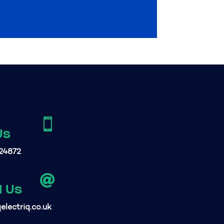

Us
24872

l Us
electriq.co.uk