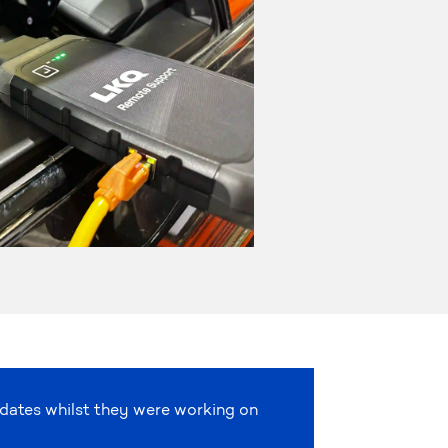
pdates whilst they were working on