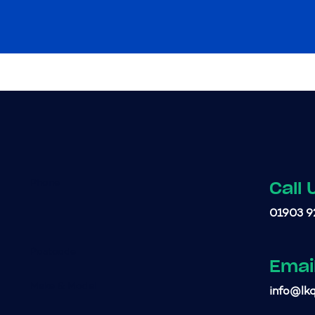
Call 
01903 9
Emai
info@lkq