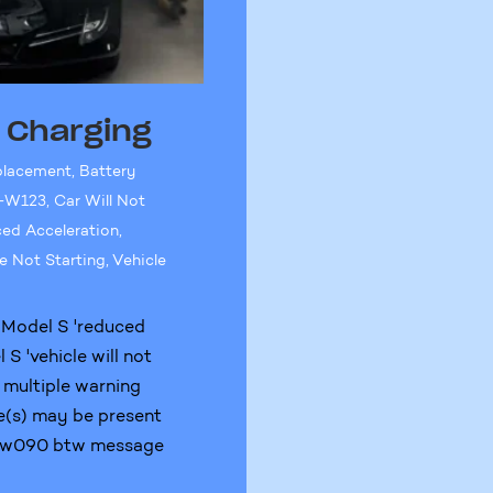
t Charging
placement
,
Battery
-W123
,
Car Will Not
ed Acceleration
,
e Not Starting
,
Vehicle
 Model S 'reduced
S 'vehicle will not
 multiple warning
e(s) may be present
S-w090 btw message