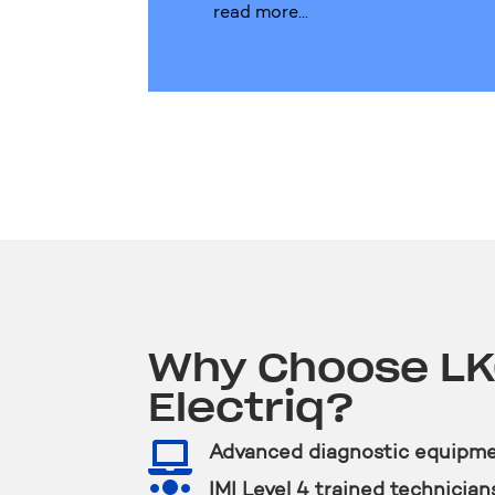
read more...
Why Choose L
Electriq?

Advanced diagnostic equipm

IMI Level 4 trained technician