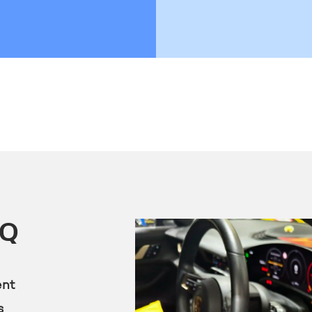
KQ
ent
s