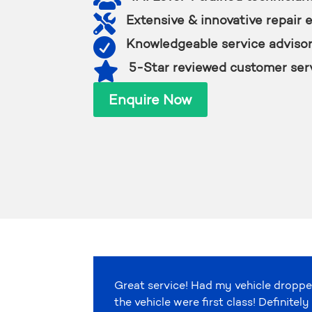

Extensive & innovative repair 

Knowledgeable service adviso

5-Star reviewed customer ser
Enquire Now
Great service! Had my vehicle droppe
the vehicle were first class! Definit