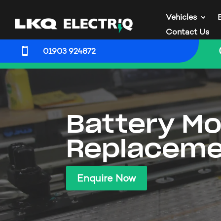
Vehicles
Contact Us

01903 924872
Battery Mo
Replaceme
Enquire Now