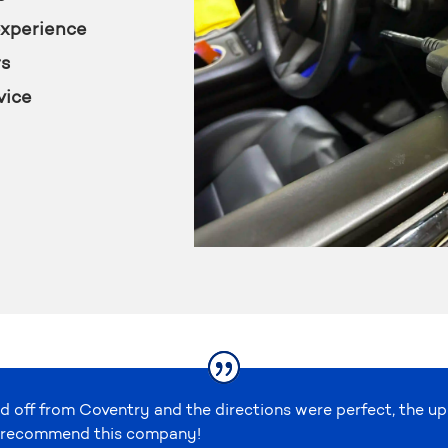
experience
rs
vice
d off from Coventry and the directions were perfect, the u
ely recommend this company!