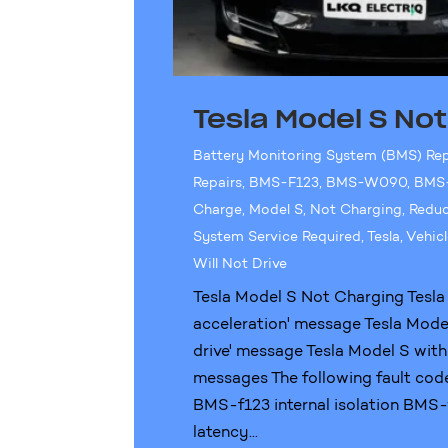
Tesla Model S No
Battery Monitoring System (BMS) Re
Repairs
,
BMS-F123
,
BMS-W090
,
BMS
Charge
,
Model S
,
Not Charging
,
Reduc
System Service Required
,
Tesla
,
Vehicl
Will Not Drive
Tesla Model S Not Charging Tesla
acceleration' message Tesla Model 
drive' message Tesla Model S with
messages The following fault cod
BMS-f123 internal isolation BM
latency...