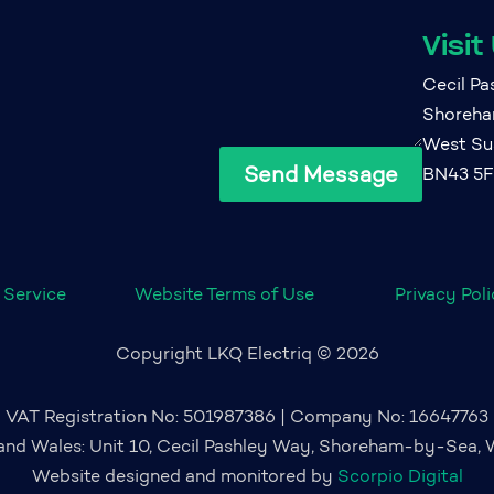
Visit
Cecil P
Shoreh
West Su
Send Message
BN43 5
 Service
Website Terms of Use
Privacy Pol
Copyright LKQ Electriq © 2026
VAT Registration No: 501987386 | Company No: 16647763
 and Wales: Unit 10, Cecil Pashley Way, Shoreham-by-Sea,
Website designed and monitored by
Scorpio Digital