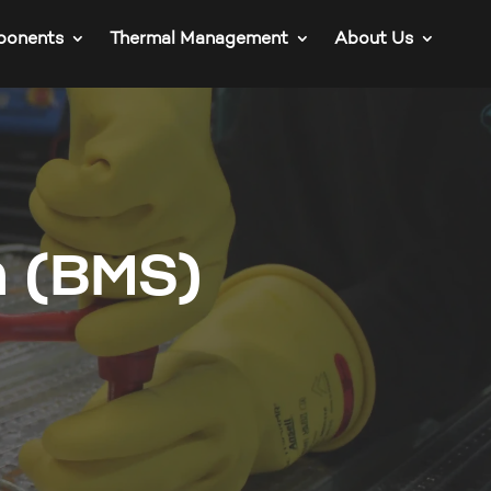
ponents
Thermal Management
About Us
m (BMS)