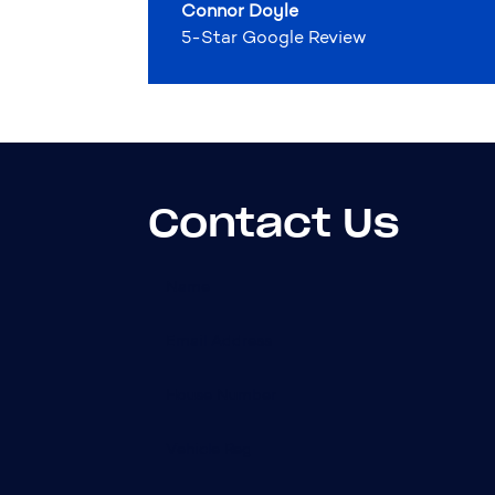
Connor Doyle
5-Star Google Review
Contact Us