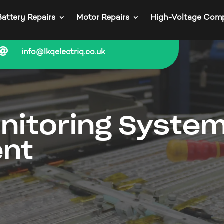
Battery Repairs
Motor Repairs
High-Voltage Com

info@lkqelectriq.co.uk
nitoring Syste
nt