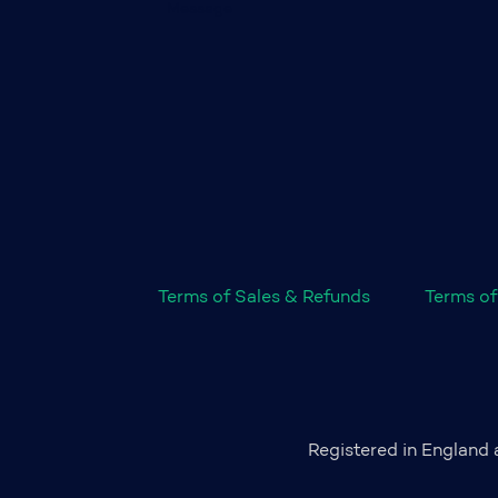
Terms of Sales & Refunds
Terms of
Registered in England