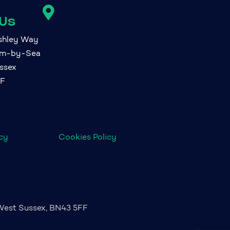

 Us
ashley Way
am-by-Sea
ssex
FF
icy
Cookies Policy
 West Sussex, BN43 5FF