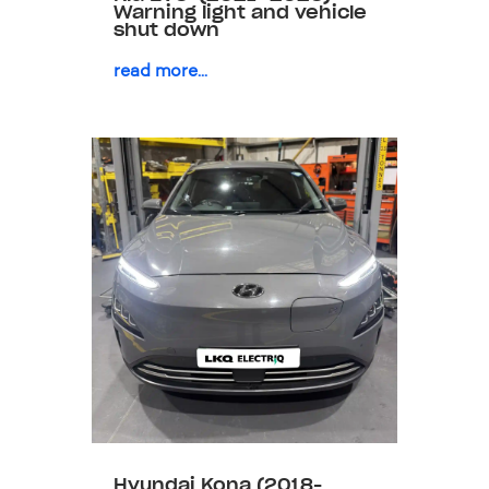
Warning light and vehicle
shut down
read more...
Hyundai Kona (2018-