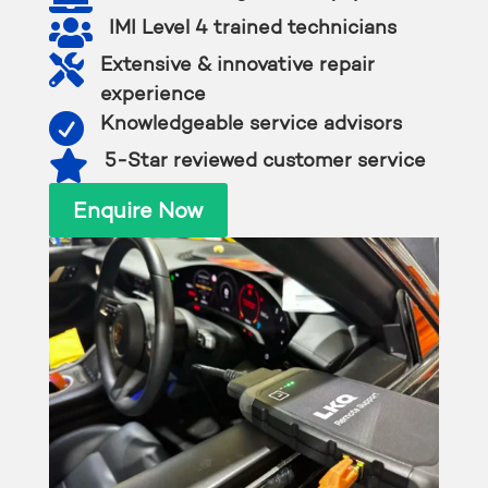

IMI Level 4 trained technicians

Extensive & innovative repair
experience

Knowledgeable service advisors

5-Star reviewed customer service
Enquire Now