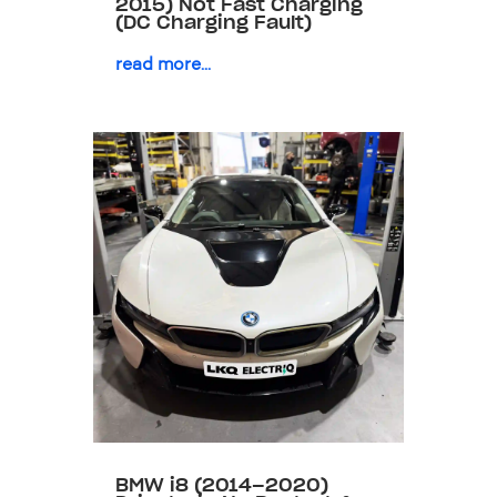
2015) Not Fast Charging
(DC Charging Fault)
read more...
BMW i8 (2014–2020)