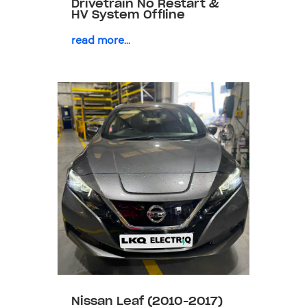
Drivetrain No Restart &
HV System Offline
read more...
Nissan Leaf (2010-2017)