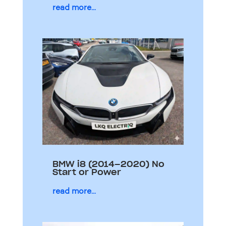
read more...
BMW i8 (2014–2020) No
Start or Power
read more...