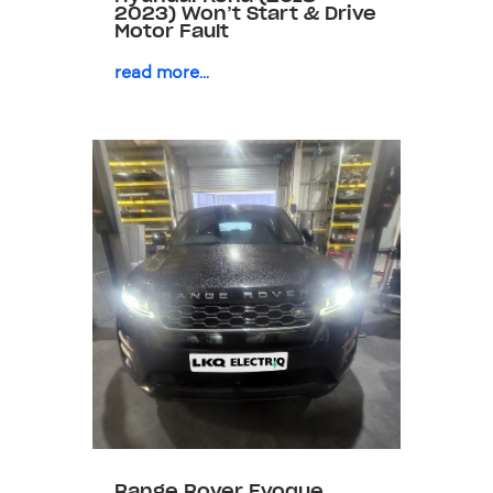
2023) Won’t Start & Drive
Motor Fault
read more...
Range Rover Evoque