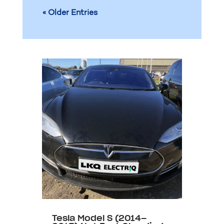
« Older Entries
Tesla Model S (2014–