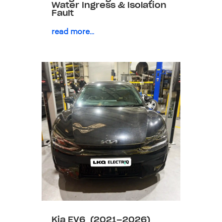
Water Ingress & Isolation
Fault
read more...
Kia EV6 (2021–2026)