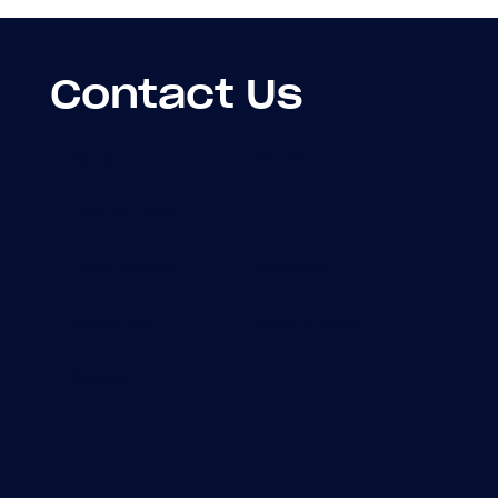
Contact Us