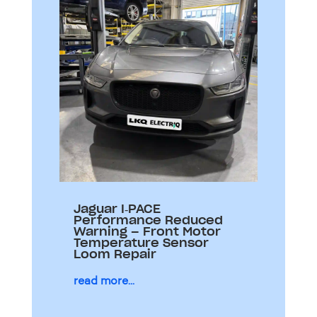
Jaguar I‑PACE
Performance Reduced
Warning – Front Motor
Temperature Sensor
Loom Repair
read more...