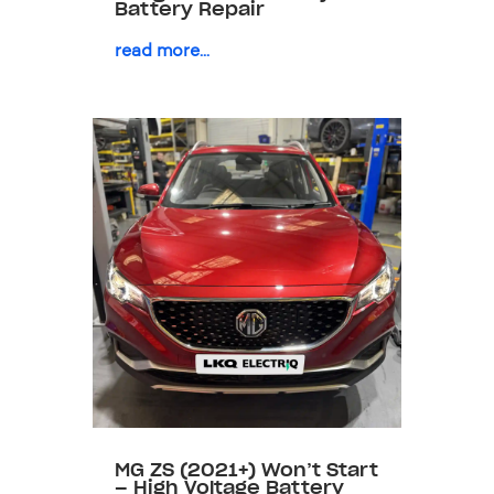
Battery Repair
read more...
MG ZS (2021+) Won’t Start
– High Voltage Battery