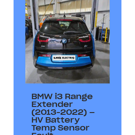
BMW i3 Range
Extender
(2013-2022) –
HV Battery
Temp Sensor