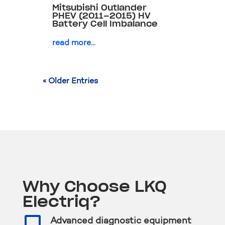
Mitsubishi Outlander
PHEV (2011–2015) HV
Battery Cell Imbalance
read more...
« Older Entries
Why Choose LKQ
Electriq?

Advanced diagnostic equipment