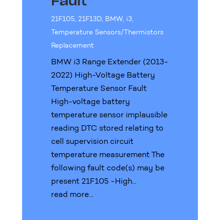
Fault
21F105
,
21F13D
,
BMW
,
i3
,
Temperature Sensors/Thermistors
Replacement
BMW i3 Range Extender (2013-
2022) High-Voltage Battery
Temperature Sensor Fault
High-voltage battery
temperature sensor implausible
reading DTC stored relating to
cell supervision circuit
temperature measurement The
following fault code(s) may be
present 21F105 -High...
read more...