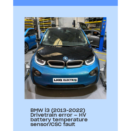
BMW i3 (2013-2022)
Drivetrain error – HV
battery temperature
sensor/CSC fault