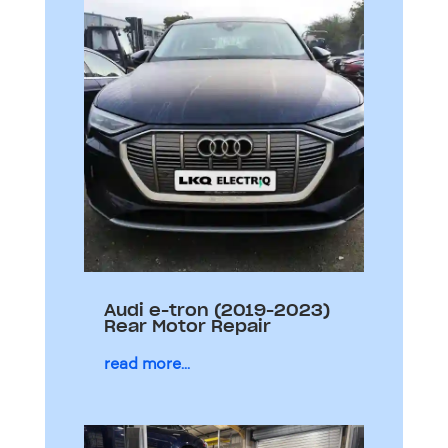
Audi e-tron (2019-2023)
Rear Motor Repair
read more...