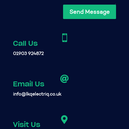
Send Message

Call Us
01903 924872

Email Us
info@lkqelectriq.co.uk

Visit Us