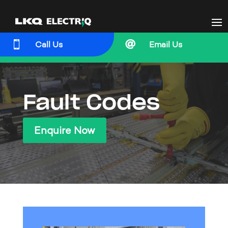


Call Us
Email Us
Fault Codes
Enquire Now