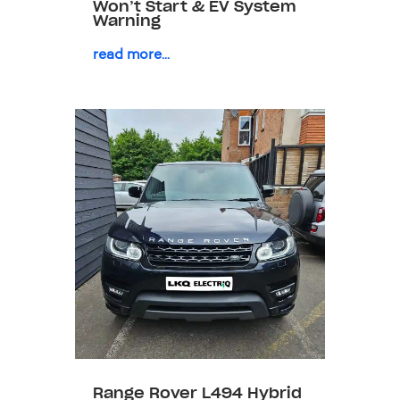
Won’t Start & EV System
Warning
read more...
Range Rover L494 Hybrid