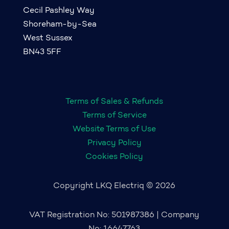
Cecil Pashley Way
Shoreham-by-Sea
West Sussex
BN43 5FF
Terms of Sales & Refunds
Terms of Service
Website Terms of Use
Privacy Policy
Cookies Policy
Copyright LKQ Electriq © 2026
VAT Registration No: 501987386 | Company
No: 16647763