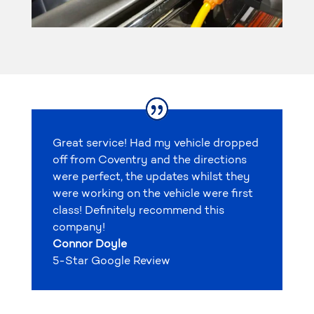
Great service! Had my vehicle dropped
off from Coventry and the directions
were perfect, the updates whilst they
were working on the vehicle were first
class! Definitely recommend this
company!
Connor Doyle
5-Star Google Review