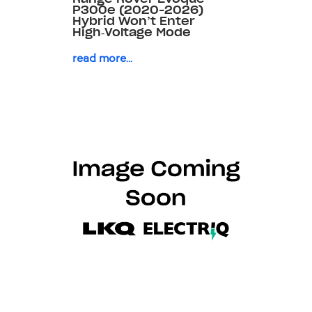
P300e (2020-2026)
Hybrid Won’t Enter
High‑Voltage Mode
read more...