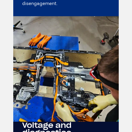
disengagement.
Voltage and