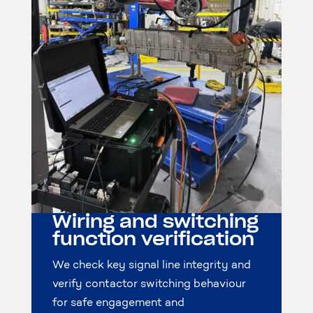
Wiring and switching
function verification
We check key signal line integrity and
verify contactor switching behaviour
for safe engagement and