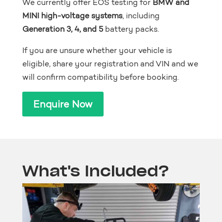
We currently offer EOS testing for
BMW and
MINI high-voltage systems
, including
Generation 3, 4, and 5
battery packs.
If you are unsure whether your vehicle is
eligible, share your registration and VIN and we
will confirm compatibility before booking.
Enquire Now
What's Included?