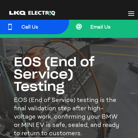


Call Us
Email Us
EOS (End of
Service)
Testing
EOS (End of Service) testing is the
final validation step after high-
voltage work, confirming your BMW
or MINI EV is safe, sealed, and ready
to return to customers.