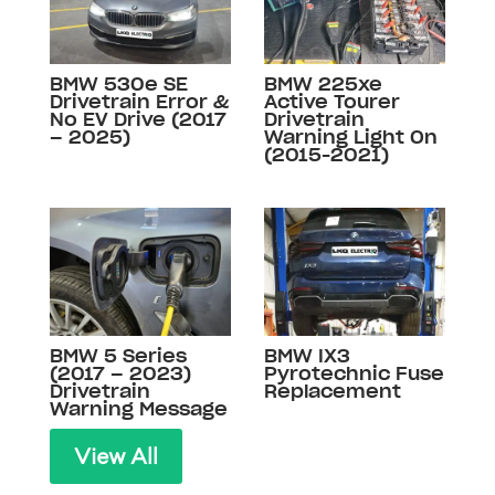
BMW 530e SE
BMW 225xe
Drivetrain Error &
Active Tourer
No EV Drive (2017
Drivetrain
– 2025)
Warning Light On
(2015-2021)
BMW 5 Series
BMW IX3
(2017 – 2023)
Pyrotechnic Fuse
Drivetrain
Replacement
Warning Message
View All