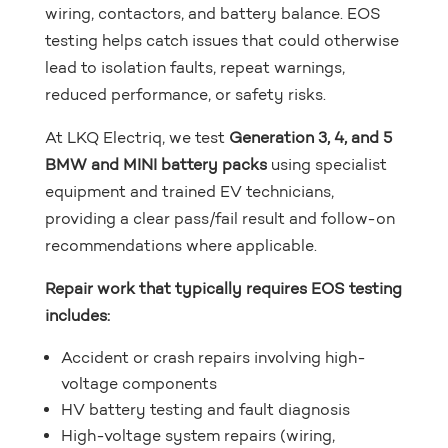
wiring, contactors, and battery balance. EOS
testing helps catch issues that could otherwise
lead to isolation faults, repeat warnings,
reduced performance, or safety risks.
At LKQ Electriq, we test
Generation 3, 4, and 5
BMW and MINI battery packs
using specialist
equipment and trained EV technicians,
providing a clear pass/fail result and follow-on
recommendations where applicable.
Repair work that typically requires EOS testing
includes:
Accident or crash repairs involving high-
voltage components
HV battery testing and fault diagnosis
High-voltage system repairs (wiring,