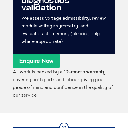
diagnostics
validation
We assess voltage admissibility, review
module voltage symmetry, and
evaluate fault memory (clearing only
where appropriate).
Enquire Now
All work is backed by a
12-month warranty
covering both parts and labour, giving you
peace of mind and confidence in the quality of
our service.