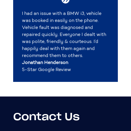
I had an issue with a BMW i3, vehicle
was booked in easily on the phone.
Vehicle fault was diagnosed and
repaired quickly. Everyone I dealt with
was polite, friendly & courteous. I’d
happily deal with them again and
recommend them to others.
Jonathan Henderson
5-Star Google Review
Contact Us