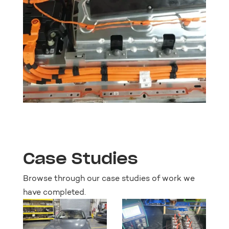
Case Studies
Browse through our case studies of work we
have completed.