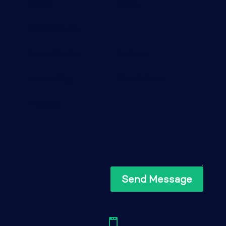
Send Message
