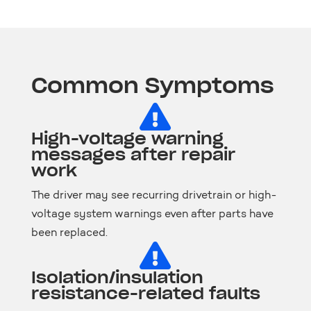
Common Symptoms

High-voltage warning
messages after repair
work
The driver may see recurring drivetrain or high-
voltage system warnings even after parts have
been replaced.

Isolation/insulation
resistance-related faults