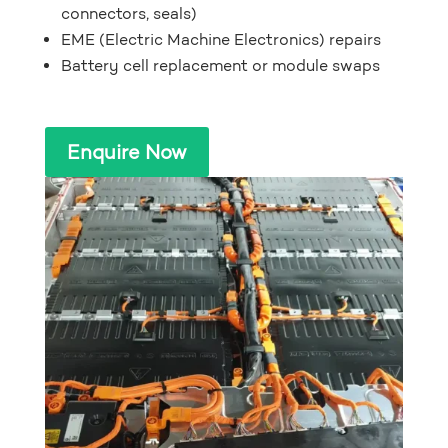
connectors, seals)
EME (Electric Machine Electronics) repairs
Battery cell replacement or module swaps
Enquire Now