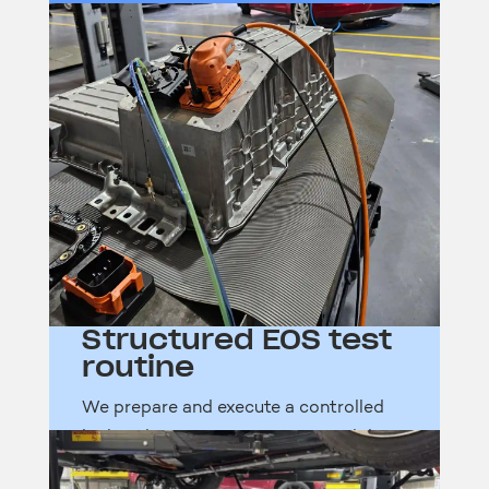
Structured EOS test
routine
We prepare and execute a controlled
high-voltage test sequence to validate
readiness after repair or refit.