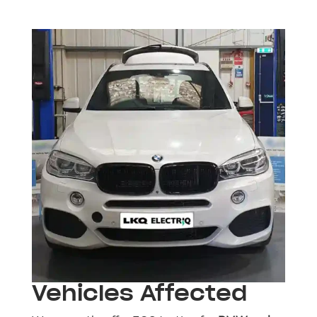
Vehicles Affected