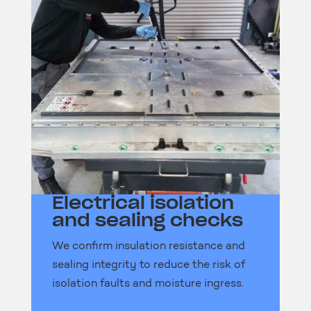
Electrical isolation
and sealing checks
We confirm insulation resistance and
sealing integrity to reduce the risk of
isolation faults and moisture ingress.