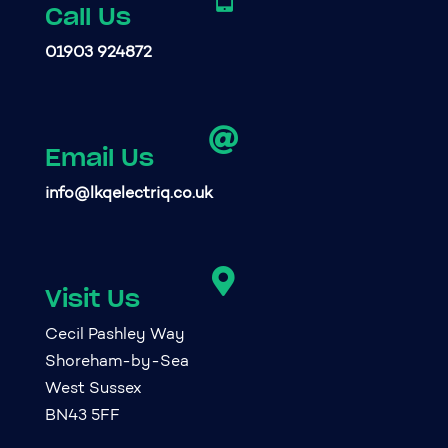
Call Us
01903 924872

Email Us
info@lkqelectriq.co.uk

Visit Us
Cecil Pashley Way
Shoreham-by-Sea
West Sussex
BN43 5FF