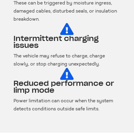
These can be triggered by moisture ingress,
damaged cables, disturbed seals, or insulation
breakdown.

Intermittent charging
issues
The vehicle may refuse to charge, charge
slowly, or stop charging unexpectedly.

Reduced performance or
limp mode
Power limitation can occur when the system
detects conditions outside safe limits.