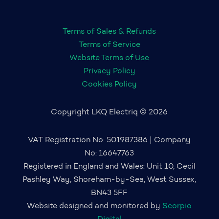
Terms of Sales & Refunds
Terms of Service
Website Terms of Use
Privacy Policy
Cookies Policy
Copyright LKQ Electriq © 2026
VAT Registration No: 501987386 | Company
No: 16647763
Registered in England and Wales: Unit 10, Cecil
Pashley Way, Shoreham-by-Sea, West Sussex,
BN43 5FF
Website designed and monitored by
Scorpio
Digital