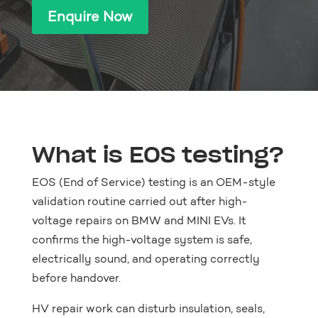
Enquire Now
What is EOS testing?
EOS (End of Service) testing is an OEM-style
validation routine carried out after high-
voltage repairs on BMW and MINI EVs. It
confirms the high-voltage system is safe,
electrically sound, and operating correctly
before handover.
HV repair work can disturb insulation, seals,